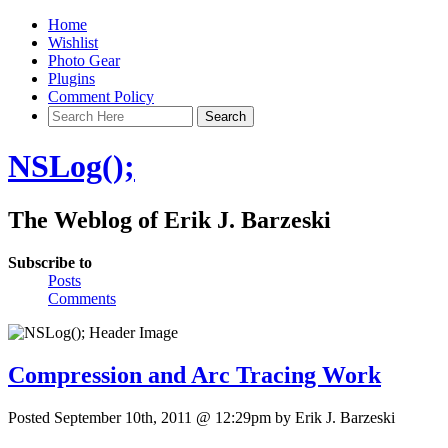
Home
Wishlist
Photo Gear
Plugins
Comment Policy
NSLog();
The Weblog of Erik J. Barzeski
Subscribe to
Posts
Comments
Compression and Arc Tracing Work
Posted September 10th, 2011 @ 12:29pm by Erik J. Barzeski