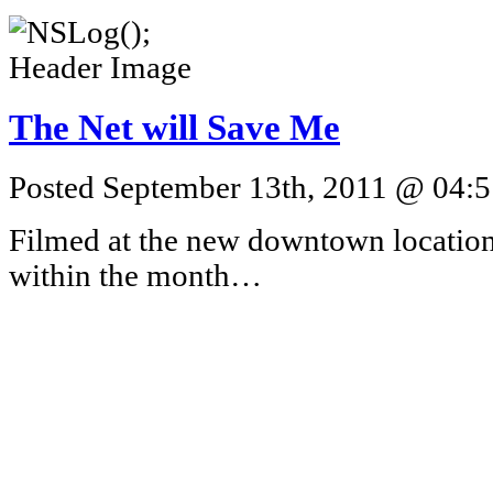
The Net will Save Me
Posted September 13th, 2011 @ 04:5
Filmed at the new downtown location
within the month…