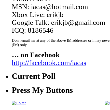
MSN: iacas@hotmail.com
Xbox Live: erikjb
Google Talk: erikjb@gmail.com
ICQ: 8186546
Don't email me at any of the above IM addresses or I may never 
(IM) only.
… on Facebook
http://facebook.com/iacas
Current Poll
Press My Buttons