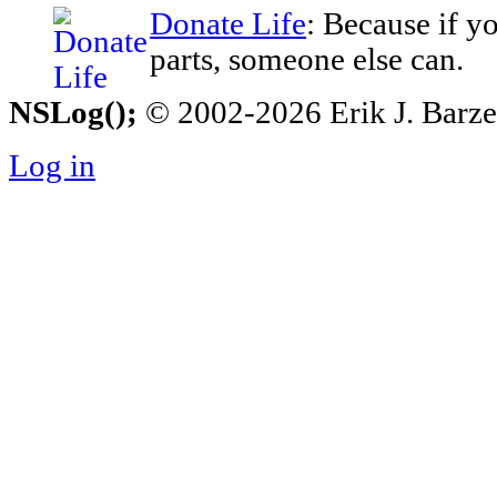
Donate Life
: Because if y
parts, someone else can.
NSLog();
© 2002-2026 Erik J. Barzesk
Log in