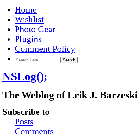
Home
Wishlist
Photo Gear
Plugins
Comment Policy
NSLog();
The Weblog of Erik J. Barzesk
Subscribe to
Posts
Comments