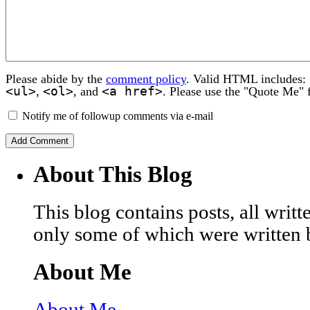
Please abide by the
comment policy
. Valid HTML includes:
<ul>
<ol>
<a href>
,
, and
. Please use the "Quote Me" 
Notify me of followup comments via e-mail
About This Blog
This blog contains posts, all wri
only some of which were written 
About Me
About Me