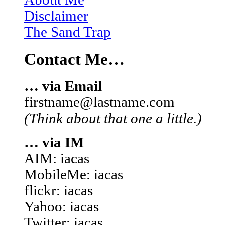
Disclaimer
The Sand Trap
Contact Me…
… via Email
firstname@lastname.com
(Think about that one a little.)
… via IM
AIM: iacas
MobileMe: iacas
flickr: iacas
Yahoo: iacas
Twitter: iacas