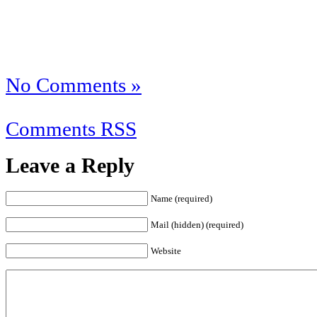
No Comments »
Comments RSS
Leave a Reply
Name (required)
Mail (hidden) (required)
Website