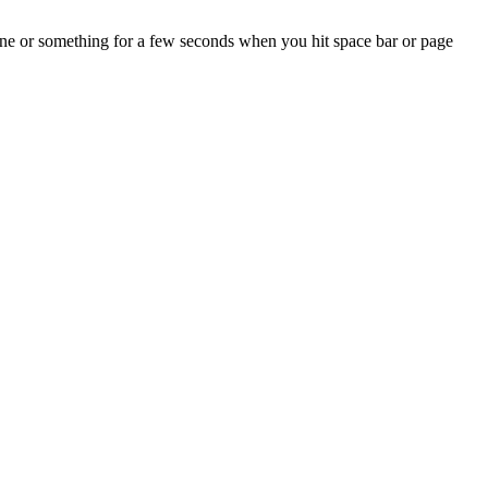
ine or something for a few seconds when you hit space bar or page