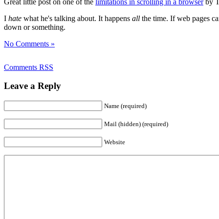
Great little post on one of the
limitations in scrolling in a browser
by T
I
hate
what he's talking about. It happens
all
the time. If web pages ca
down or something.
No Comments »
Comments RSS
Leave a Reply
Name (required)
Mail (hidden) (required)
Website