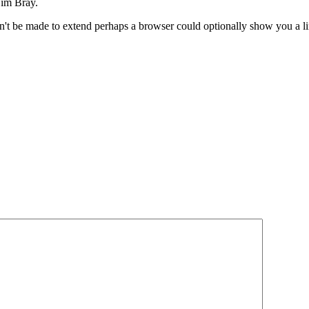
im Bray.
n't be made to extend perhaps a browser could optionally show you a l