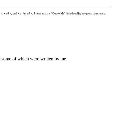
l>
,
<ol>
, and
<a href>
. Please use the "Quote Me" functionality to quote comments.
ly some of which were written by me.