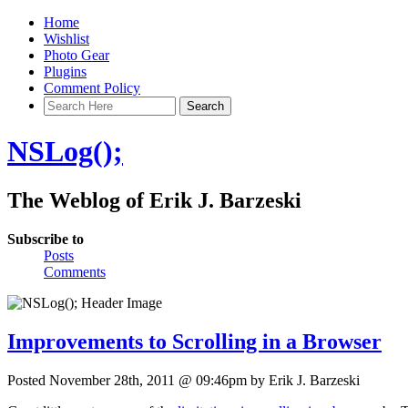
Home
Wishlist
Photo Gear
Plugins
Comment Policy
NSLog();
The Weblog of Erik J. Barzeski
Subscribe to
Posts
Comments
Improvements to Scrolling in a Browser
Posted November 28th, 2011 @ 09:46pm by Erik J. Barzeski