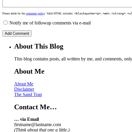
Please abide by the
comment policy
. Valid HTML includes:
<blockquote><p>
,
<em>
,
<strong>
,
<u
Notify me of followup comments via e-mail
About This Blog
This blog contains posts, all written by me, and comments, on
About Me
About Me
Disclaimer
The Sand Trap
Contact Me…
… via Email
firstname@lastname.com
(Think about that one a little.)