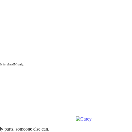
ly for chat (IM) only.
dy parts, someone else can.