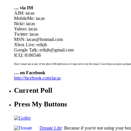
… via IM
AIM: iacas
MobileMe: iacas
flickr: iacas
Yahoo: iacas
Twitter: iacas
MSN: iacas@hotmail.com
Xbox Live: erikjb
Google Talk: erikjb@gmail.com
ICQ: 8186546
Don't email me at any of the above IM addresses or I may never see the email. I use these accounts primari
… on Facebook
http://facebook.com/iacas
Current Poll
Press My Buttons
Donate Life
: Because if you're not using your bo