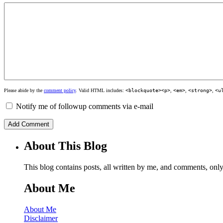
Please abide by the
comment policy
. Valid HTML includes:
<blockquote><p>
,
<em>
,
<strong>
,
<u
Notify me of followup comments via e-mail
About This Blog
This blog contains posts, all written by me, and comments, on
About Me
About Me
Disclaimer