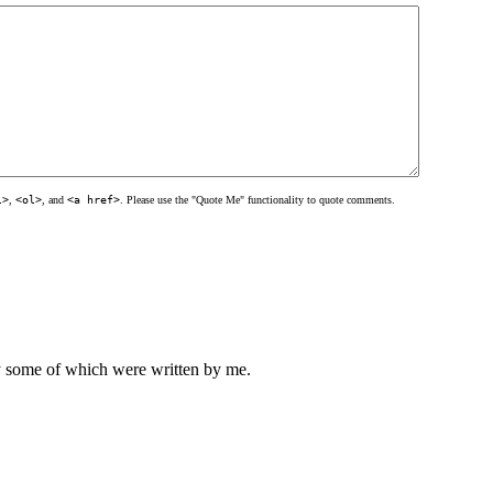
l>
,
<ol>
, and
<a href>
. Please use the "Quote Me" functionality to quote comments.
ly some of which were written by me.