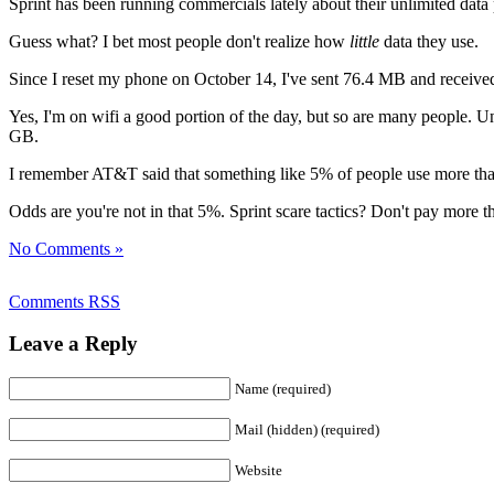
Sprint has been running commercials lately about their unlimited data
Guess what? I bet most people don't realize how
little
data they use.
Since I reset my phone on October 14, I've sent 76.4 MB and received
Yes, I'm on wifi a good portion of the day, but so are many people. Un
GB.
I remember AT&T said that something like 5% of people use more than
Odds are you're not in that 5%. Sprint scare tactics? Don't pay more 
No Comments »
Comments RSS
Leave a Reply
Name (required)
Mail (hidden) (required)
Website