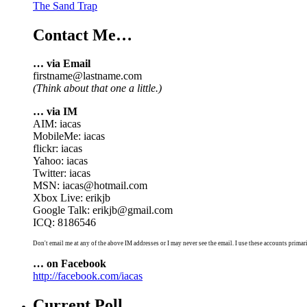
The Sand Trap
Contact Me…
… via Email
firstname@lastname.com
(Think about that one a little.)
… via IM
AIM: iacas
MobileMe: iacas
flickr: iacas
Yahoo: iacas
Twitter: iacas
MSN: iacas@hotmail.com
Xbox Live: erikjb
Google Talk: erikjb@gmail.com
ICQ: 8186546
Don't email me at any of the above IM addresses or I may never see the email. I use these accounts primari
… on Facebook
http://facebook.com/iacas
Current Poll