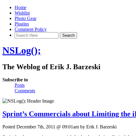
Home
Wishlist
Photo Gear
Plugins
Comment Policy
NSLog();
The Weblog of Erik J. Barzeski
Subscribe to
Posts
Comments
Sprint’s Commercials about Limiting the 
Posted December 7th, 2011 @ 09:01am by Erik J. Barzeski