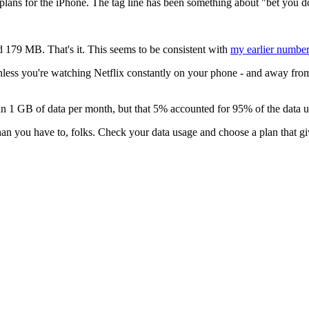
 plans for the iPhone. The tag line has been something about "bet you d
 179 MB. That's it. This seems to be consistent with
my earlier numbe
less you're watching Netflix constantly on your phone - and away from w
 1 GB of data per month, but that 5% accounted for 95% of the data u
than you have to, folks. Check your data usage and choose a plan that g