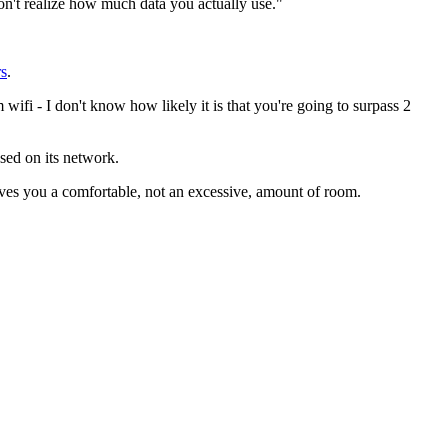
on't realize how much data you actually use."
rs
.
ifi - I don't know how likely it is that you're going to surpass 2
sed on its network.
ives you a comfortable, not an excessive, amount of room.