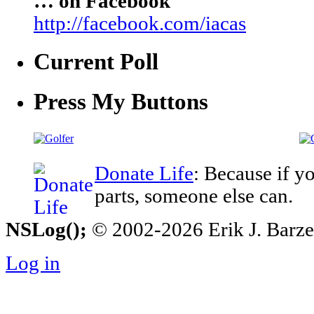
… on Facebook
http://facebook.com/iacas
Current Poll
Press My Buttons
Donate Life
: Because if y
parts, someone else can.
NSLog();
© 2002-2026 Erik J. Barzesk
Log in