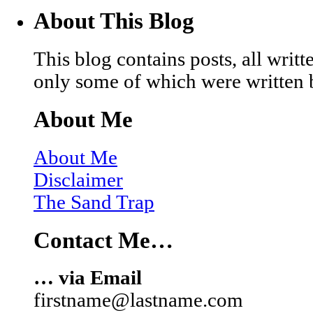
About This Blog
This blog contains posts, all wri
only some of which were written 
About Me
About Me
Disclaimer
The Sand Trap
Contact Me…
… via Email
firstname@lastname.com