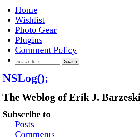
Home
Wishlist
Photo Gear
Plugins
Comment Policy
NSLog();
The Weblog of Erik J. Barzesk
Subscribe to
Posts
Comments