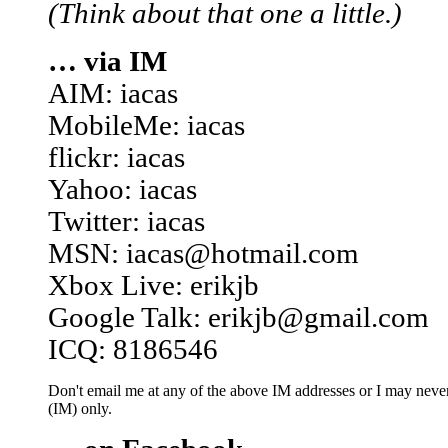
(Think about that one a little.)
… via IM
AIM: iacas
MobileMe: iacas
flickr: iacas
Yahoo: iacas
Twitter: iacas
MSN: iacas@hotmail.com
Xbox Live: erikjb
Google Talk: erikjb@gmail.com
ICQ: 8186546
Don't email me at any of the above IM addresses or I may never 
(IM) only.