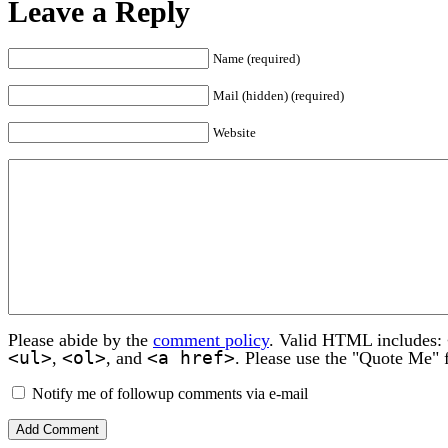
Leave a Reply
Name (required)
Mail (hidden) (required)
Website
Please abide by the
comment policy
. Valid HTML includes:
<ul>
<ol>
<a href>
,
, and
. Please use the "Quote Me" 
Notify me of followup comments via e-mail