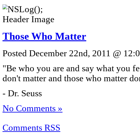
Those Who Matter
Posted December 22nd, 2011 @ 12:07
"Be who you are and say what you f
don't matter and those who matter do
- Dr. Seuss
No Comments »
Comments RSS