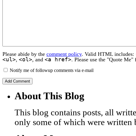
Please abide by the
comment policy
. Valid HTML includes:
<ul>
<ol>
<a href>
,
, and
. Please use the "Quote Me" 
Notify me of followup comments via e-mail
About This Blog
This blog contains posts, all wri
only some of which were written 