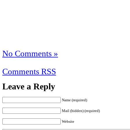
No Comments »
Comments RSS
Leave a Reply
Name (required)
Mail (hidden) (required)
Website