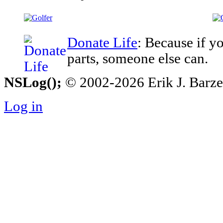
Donate Life
: Because if y
parts, someone else can.
NSLog();
© 2002-2026 Erik J. Barzesk
Log in