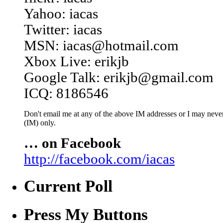
Yahoo: iacas
Twitter: iacas
MSN: iacas@hotmail.com
Xbox Live: erikjb
Google Talk: erikjb@gmail.com
ICQ: 8186546
Don't email me at any of the above IM addresses or I may never 
(IM) only.
… on Facebook
http://facebook.com/iacas
Current Poll
Press My Buttons