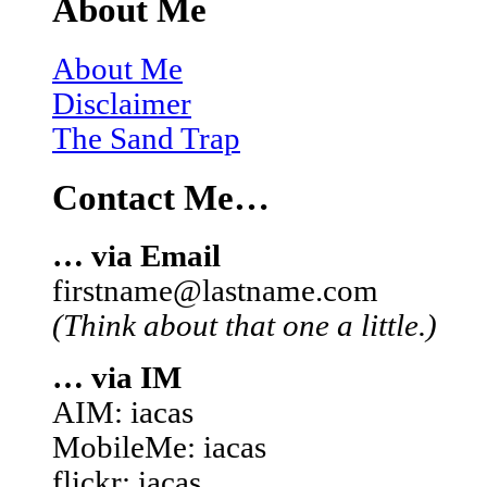
About Me
About Me
Disclaimer
The Sand Trap
Contact Me…
… via Email
firstname@lastname.com
(Think about that one a little.)
… via IM
AIM: iacas
MobileMe: iacas
flickr: iacas