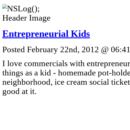
Entrepreneurial Kids
Posted February 22nd, 2012 @ 06:41
I love commercials with entrepreneuri
things as a kid - homemade pot-holde
neighborhood, ice cream social ticket
good at it.