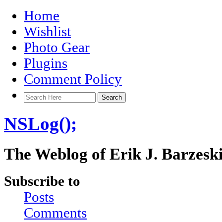
Home
Wishlist
Photo Gear
Plugins
Comment Policy
NSLog();
The Weblog of Erik J. Barzesk
Subscribe to
Posts
Comments