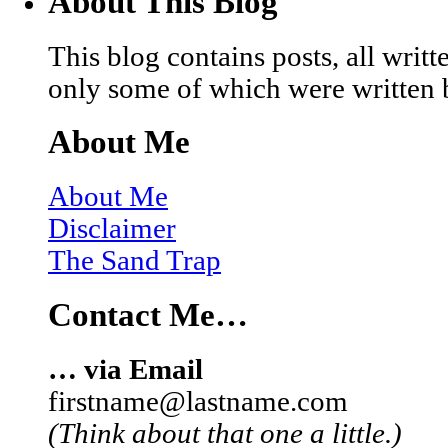
About This Blog
This blog contains posts, all wri
only some of which were written 
About Me
About Me
Disclaimer
The Sand Trap
Contact Me…
… via Email
firstname@lastname.com
(Think about that one a little.)