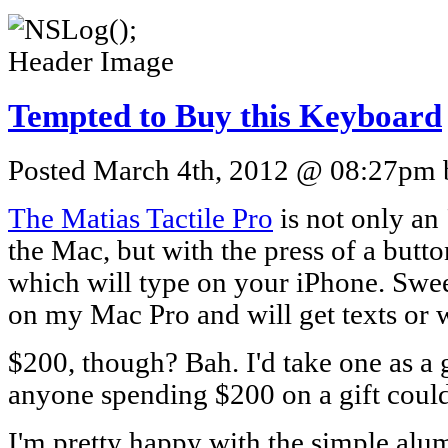
Tempted to Buy this Keyboard
Posted March 4th, 2012 @ 08:27pm b
The Matias Tactile Pro
is not only an
the Mac, but with the press of a butt
which will type on your iPhone. Sweet
on my Mac Pro and will get texts or 
$200, though? Bah. I'd take one as a g
anyone spending $200 on a gift could 
I'm pretty happy with the simple alu