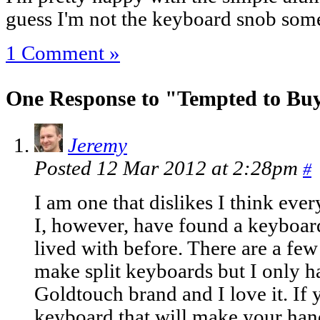
guess I'm not the keyboard snob some
1 Comment »
One Response to "Tempted to Bu
Jeremy
Posted 12 Mar 2012 at 2:28pm
#
I am one that dislikes I think eve
I, however, have found a keyboard
lived with before. There are a few
make split keyboards but I only h
Goldtouch brand and I love it. If 
keyboard that will make your hands