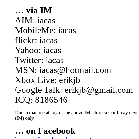
… via IM
AIM: iacas
MobileMe: iacas
flickr: iacas
Yahoo: iacas
Twitter: iacas
MSN: iacas@hotmail.com
Xbox Live: erikjb
Google Talk: erikjb@gmail.com
ICQ: 8186546
Don't email me at any of the above IM addresses or I may never 
(IM) only.
… on Facebook