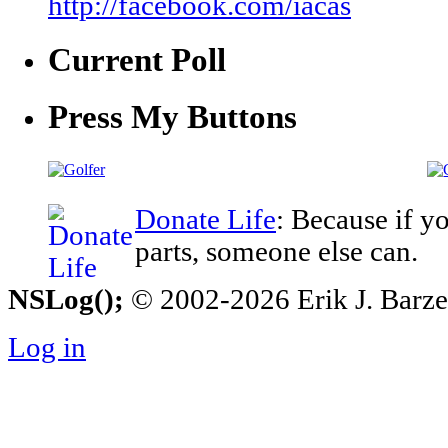
http://facebook.com/iacas
Current Poll
Press My Buttons
Donate Life
: Because if y
parts, someone else can.
NSLog();
© 2002-2026 Erik J. Barzesk
Log in