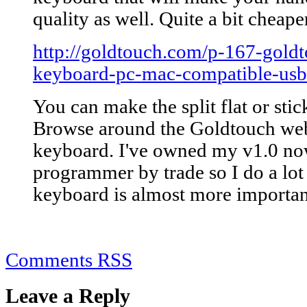
quality as well. Quite a bit cheape
http://goldtouch.com/p-167-goldt
keyboard-pc-mac-compatible-usb
You can make the split flat or stic
Browse around the Goldtouch websi
keyboard. I've owned my v1.0 now
programmer by trade so I do a lot
keyboard is almost more importan
Comments RSS
Leave a Reply