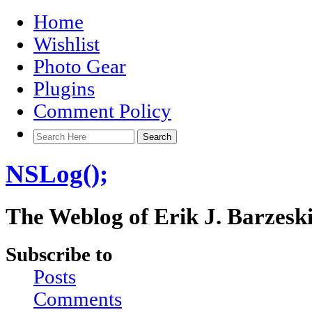
Home
Wishlist
Photo Gear
Plugins
Comment Policy
NSLog();
The Weblog of Erik J. Barzesk
Subscribe to
Posts
Comments