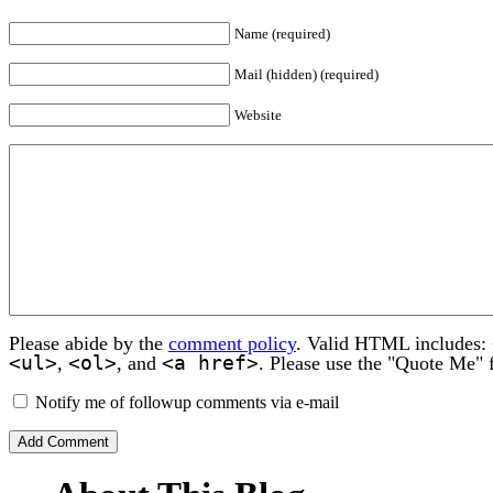
Name (required)
Mail (hidden) (required)
Website
Please abide by the
comment policy
. Valid HTML includes:
<ul>
<ol>
<a href>
,
, and
. Please use the "Quote Me" 
Notify me of followup comments via e-mail