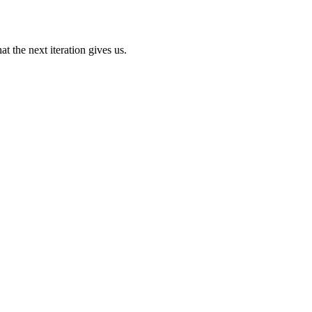
t the next iteration gives us.