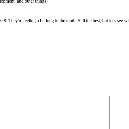
opment (and other things).
They're feeling a bit long in the tooth. Still the best, but let's see wha