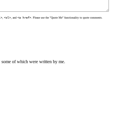
l>
,
<ol>
, and
<a href>
. Please use the "Quote Me" functionality to quote comments.
ly some of which were written by me.