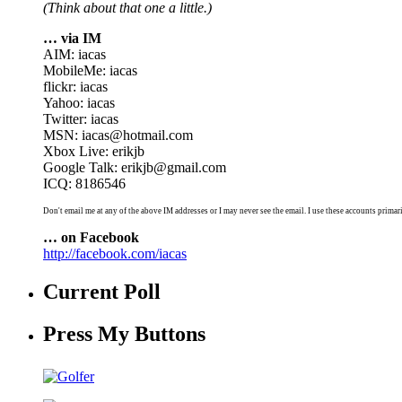
(Think about that one a little.)
… via IM
AIM: iacas
MobileMe: iacas
flickr: iacas
Yahoo: iacas
Twitter: iacas
MSN: iacas@hotmail.com
Xbox Live: erikjb
Google Talk: erikjb@gmail.com
ICQ: 8186546
Don't email me at any of the above IM addresses or I may never see the email. I use these accounts primari
… on Facebook
http://facebook.com/iacas
Current Poll
Press My Buttons