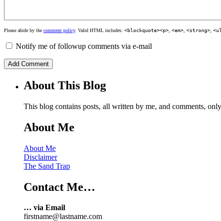
Please abide by the
comment policy
. Valid HTML includes:
<blockquote><p>
,
<em>
,
<strong>
,
<u
Notify me of followup comments via e-mail
About This Blog
This blog contains posts, all written by me, and comments, on
About Me
About Me
Disclaimer
The Sand Trap
Contact Me…
… via Email
firstname@lastname.com