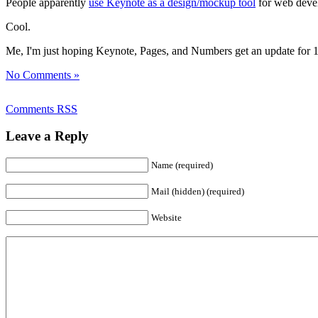
People apparently
use Keynote as a design/mockup tool
for web devel
Cool.
Me, I'm just hoping Keynote, Pages, and Numbers get an update for 10.8. 
No Comments »
Comments RSS
Leave a Reply
Name (required)
Mail (hidden) (required)
Website