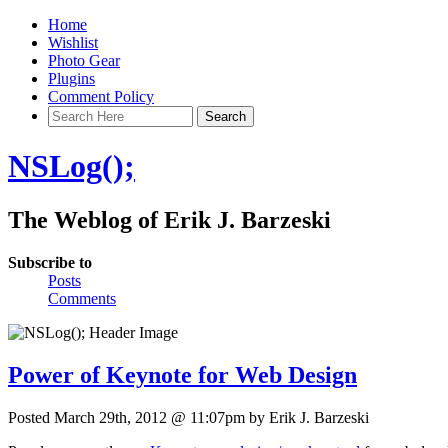
Home
Wishlist
Photo Gear
Plugins
Comment Policy
NSLog();
The Weblog of Erik J. Barzeski
Subscribe to
Posts
Comments
Power of Keynote for Web Design
Posted March 29th, 2012 @ 11:07pm by Erik J. Barzeski