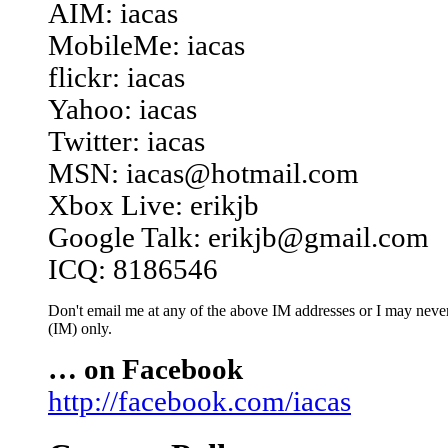
AIM: iacas
MobileMe: iacas
flickr: iacas
Yahoo: iacas
Twitter: iacas
MSN: iacas@hotmail.com
Xbox Live: erikjb
Google Talk: erikjb@gmail.com
ICQ: 8186546
Don't email me at any of the above IM addresses or I may never 
(IM) only.
… on Facebook
http://facebook.com/iacas