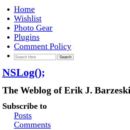
Home
Wishlist
Photo Gear
Plugins
Comment Policy
NSLog();
The Weblog of Erik J. Barzesk
Subscribe to
Posts
Comments