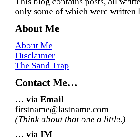
This blog contains posts, all wri
only some of which were written 
About Me
About Me
Disclaimer
The Sand Trap
Contact Me…
… via Email
firstname@lastname.com
(Think about that one a little.)
… via IM