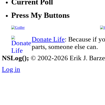
Current Poll
Press My Buttons
Donate Life
: Because if y
parts, someone else can.
NSLog();
© 2002-2026 Erik J. Barzesk
Log in