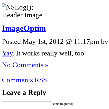
ImageOptim
Posted May 1st, 2012 @ 11:17pm by 
Yay
. It works really well, too.
No Comments »
Comments RSS
Leave a Reply
Name (required)