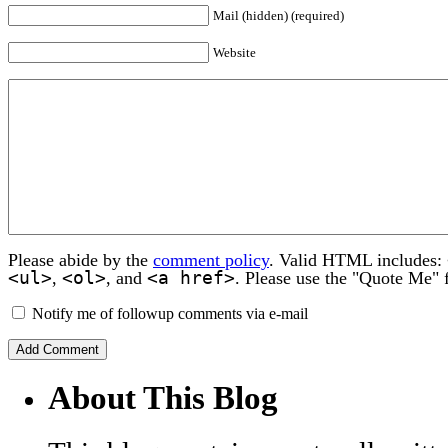
Mail (hidden) (required)
Website
Please abide by the
comment policy
. Valid HTML includes:
<ul>
<ol>
<a href>
,
, and
. Please use the "Quote Me" 
Notify me of followup comments via e-mail
About This Blog