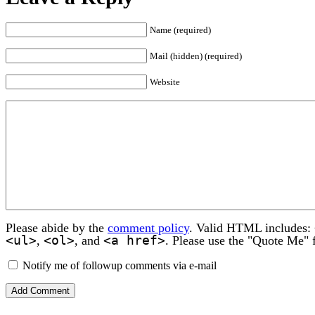
Name (required)
Mail (hidden) (required)
Website
Please abide by the
comment policy
. Valid HTML includes:
<ul>
<ol>
<a href>
,
, and
. Please use the "Quote Me" 
Notify me of followup comments via e-mail