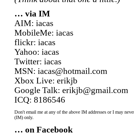
… via IM
AIM: iacas
MobileMe: iacas
flickr: iacas
Yahoo: iacas
Twitter: iacas
MSN: iacas@hotmail.com
Xbox Live: erikjb
Google Talk: erikjb@gmail.com
ICQ: 8186546
Don't email me at any of the above IM addresses or I may never 
(IM) only.
… on Facebook