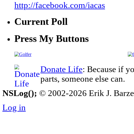
http://facebook.com/iacas
Current Poll
Press My Buttons
Donate Life
: Because if y
parts, someone else can.
NSLog();
© 2002-2026 Erik J. Barzesk
Log in