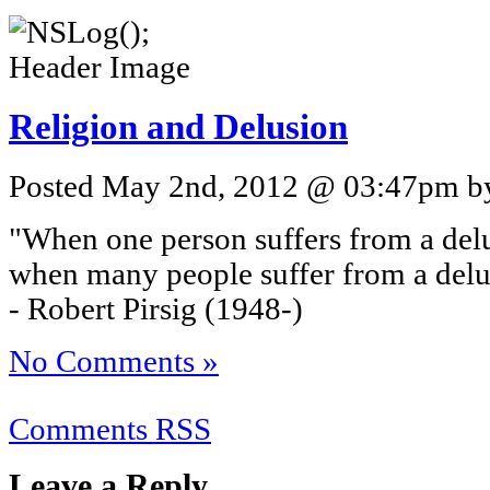
Religion and Delusion
Posted May 2nd, 2012 @ 03:47pm by 
"When one person suffers from a delus
when many people suffer from a delusi
- Robert Pirsig (1948-)
No Comments »
Comments RSS
Leave a Reply