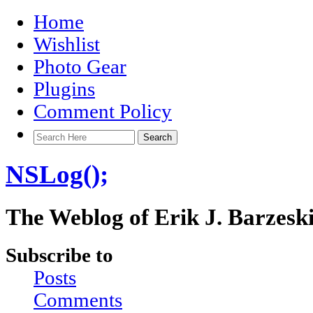
Home
Wishlist
Photo Gear
Plugins
Comment Policy
NSLog();
The Weblog of Erik J. Barzesk
Subscribe to
Posts
Comments