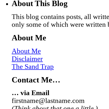
About This Blog
This blog contains posts, all wri
only some of which were written 
About Me
About Me
Disclaimer
The Sand Trap
Contact Me…
… via Email
firstname@lastname.com
(Think about that one a little.)