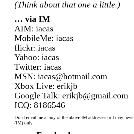
(Think about that one a little.)
… via IM
AIM: iacas
MobileMe: iacas
flickr: iacas
Yahoo: iacas
Twitter: iacas
MSN: iacas@hotmail.com
Xbox Live: erikjb
Google Talk: erikjb@gmail.com
ICQ: 8186546
Don't email me at any of the above IM addresses or I may never 
(IM) only.