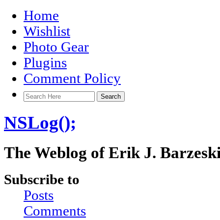
Home
Wishlist
Photo Gear
Plugins
Comment Policy
NSLog();
The Weblog of Erik J. Barzesk
Subscribe to
Posts
Comments