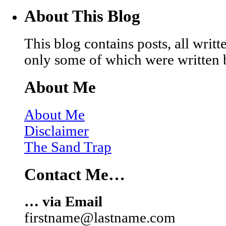
About This Blog
This blog contains posts, all wri
only some of which were written 
About Me
About Me
Disclaimer
The Sand Trap
Contact Me…
… via Email
firstname@lastname.com