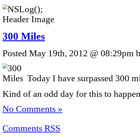
300 Miles
Posted May 19th, 2012 @ 08:29pm by
Today I have surpassed 300 mi
Kind of an odd day for this to happen
No Comments »
Comments RSS