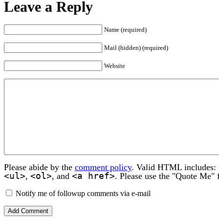
Leave a Reply
Name (required)
Mail (hidden) (required)
Website
Please abide by the
comment policy
. Valid HTML includes:
<ul>
<ol>
<a href>
,
, and
. Please use the "Quote Me" 
Notify me of followup comments via e-mail