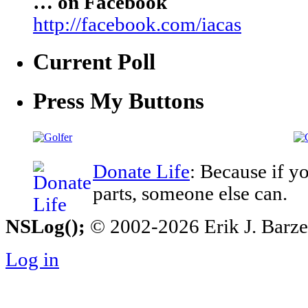
… on Facebook
http://facebook.com/iacas
Current Poll
Press My Buttons
Donate Life
: Because if y
parts, someone else can.
NSLog();
© 2002-2026 Erik J. Barzesk
Log in