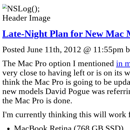
Late-Night Plan for New Mac 
Posted June 11th, 2012 @ 11:55pm by
The Mac Pro option I mentioned
in 
very close to having left or is on its 
think the Mac Pro is going to be upd
new models David Pogue was referring
the Mac Pro is done.
I'm currently thinking this will work f
MacBook Retina (768 GB SSD)