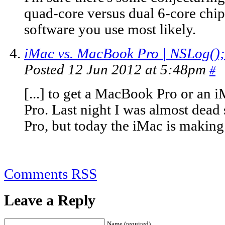
quad-core versus dual 6-core chip
software you use most likely.
iMac vs. MacBook Pro | NSLog();
Posted 12 Jun 2012 at 5:48pm
#
[...] to get a MacBook Pro or an
Pro. Last night I was almost dead
Pro, but today the iMac is making a
Comments RSS
Leave a Reply
Name (required)