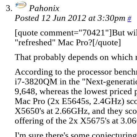
Pahonix
Posted 12 Jun 2012 at 3:30pm
#
[quote comment="70421"]But will 
"refreshed" Mac Pro?[/quote]
That probably depends on which 
According to the processor benc
i7-3820QM in the "Next-generat
9,648, whereas the lowest priced 
Mac Pro (2x E5645s, 2.4GHz) sco
X5650's at 2.66GHz, and they scor
offering of the 2x X5675's at 3.0
I'm sure there's some conjecturing