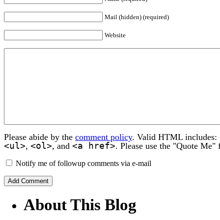
Mail (hidden) (required)
Website
Please abide by the
comment policy
. Valid HTML includes:
<ul>
<ol>
<a href>
,
, and
. Please use the "Quote Me" 
Notify me of followup comments via e-mail
About This Blog