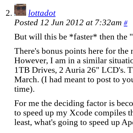
lottadot
Posted 12 Jun 2012 at 7:32am
#
But will this be *faster* then the
There's bonus points here for the 
However, I am in a similar situat
1TB Drives, 2 Auria 26" LCD's.
March. (I had meant to post to you
time).
For me the deciding factor is bec
to speed up my Xcode compiles the
least, what's going to speed up Ap