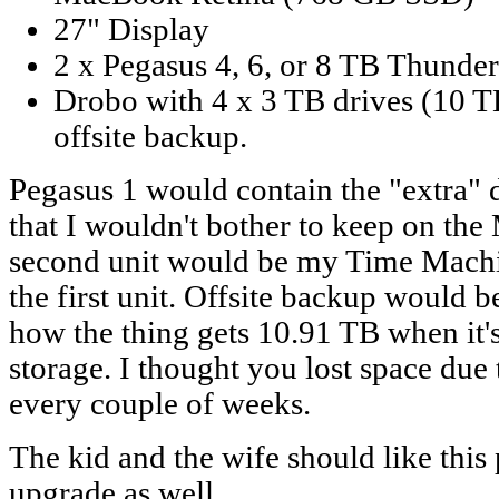
27" Display
2 x Pegasus 4, 6, or 8 TB Thunder
Drobo with 4 x 3 TB drives (10 T
offsite backup.
Pegasus 1 would contain the "extra" d
that I wouldn't bother to keep on th
second unit would be my Time Mach
the first unit. Offsite backup would b
how the thing gets 10.91 TB when it's
storage. I thought you lost space due
every couple of weeks.
The kid and the wife should like this p
upgrade as well.