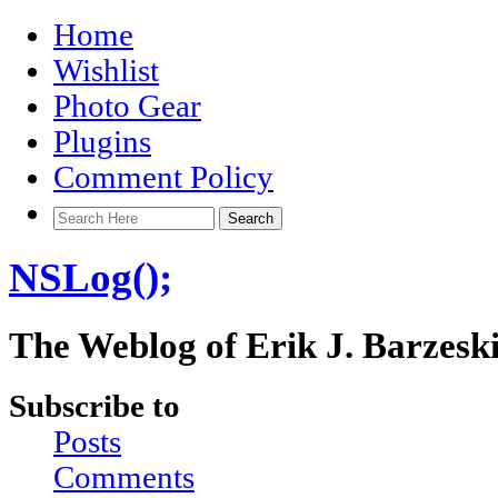
Home
Wishlist
Photo Gear
Plugins
Comment Policy
NSLog();
The Weblog of Erik J. Barzesk
Subscribe to
Posts
Comments