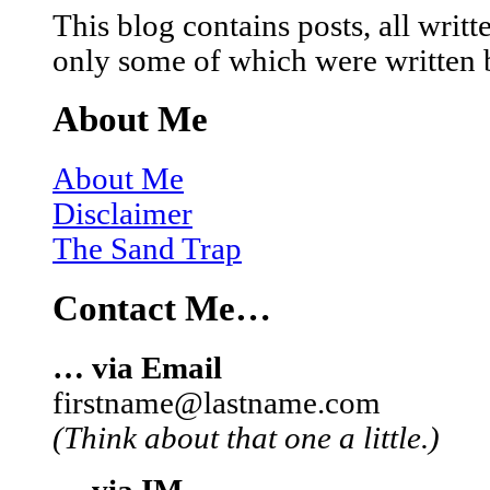
This blog contains posts, all wri
only some of which were written 
About Me
About Me
Disclaimer
The Sand Trap
Contact Me…
… via Email
firstname@lastname.com
(Think about that one a little.)