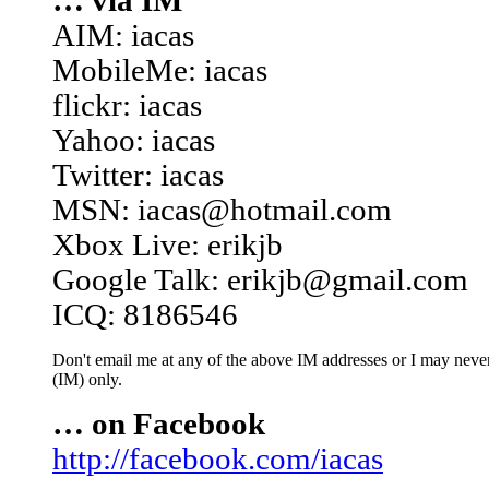
… via IM
AIM: iacas
MobileMe: iacas
flickr: iacas
Yahoo: iacas
Twitter: iacas
MSN: iacas@hotmail.com
Xbox Live: erikjb
Google Talk: erikjb@gmail.com
ICQ: 8186546
Don't email me at any of the above IM addresses or I may never 
(IM) only.
… on Facebook
http://facebook.com/iacas