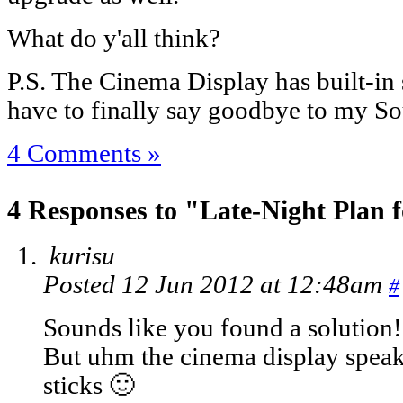
What do y'all think?
P.S. The Cinema Display has built-i
have to finally say goodbye to my S
4 Comments »
4 Responses to "Late-Night Plan
kurisu
Posted 12 Jun 2012 at 12:48am
#
Sounds like you found a solution!
But uhm the cinema display speak
sticks 🙂