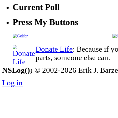
Current Poll
Press My Buttons
Donate Life
: Because if y
parts, someone else can.
NSLog();
© 2002-2026 Erik J. Barzesk
Log in