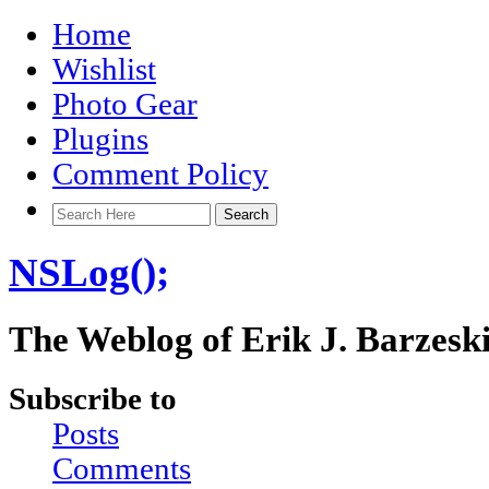
Home
Wishlist
Photo Gear
Plugins
Comment Policy
NSLog();
The Weblog of Erik J. Barzesk
Subscribe to
Posts
Comments