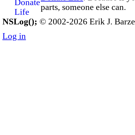
parts, someone else can.
NSLog();
© 2002-2026 Erik J. Barzesk
Log in