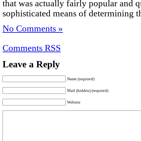
that was actually fairly popular and qu
sophisticated means of determining t
No Comments »
Comments RSS
Leave a Reply
Name (required)
Mail (hidden) (required)
Website