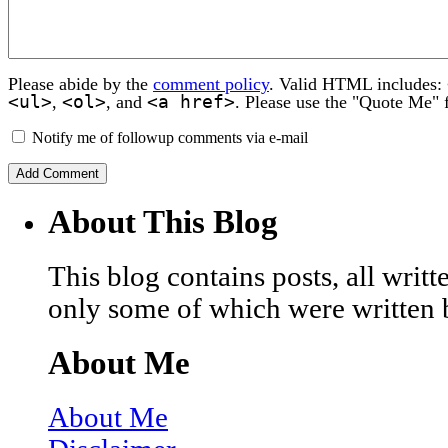
Please abide by the
comment policy
. Valid HTML includes:
<ul>
<ol>
<a href>
,
, and
. Please use the "Quote Me" 
Notify me of followup comments via e-mail
About This Blog
This blog contains posts, all wri
only some of which were written 
About Me
About Me