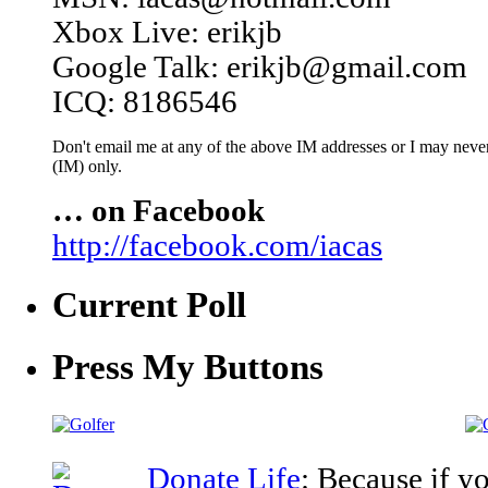
Xbox Live: erikjb
Google Talk: erikjb@gmail.com
ICQ: 8186546
Don't email me at any of the above IM addresses or I may never 
(IM) only.
… on Facebook
http://facebook.com/iacas
Current Poll
Press My Buttons
Donate Life
: Because if y