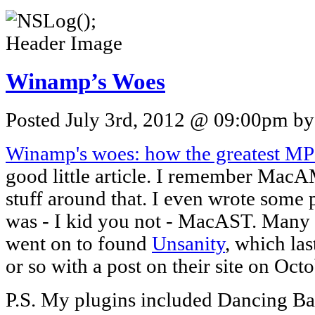
Winamp’s Woes
Posted July 3rd, 2012 @ 09:00pm by 
Winamp's woes: how the greatest MP3
good little article. I remember Mac
stuff around that. I even wrote som
was - I kid you not - MacAST. Many 
went on to found
Unsanity
, which la
or so with a post on their site on Oct
P.S. My plugins included Dancing Ba