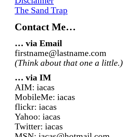
Disclaimer
The Sand Trap
Contact Me…
… via Email
firstname@lastname.com
(Think about that one a little.)
… via IM
AIM: iacas
MobileMe: iacas
flickr: iacas
Yahoo: iacas
Twitter: iacas
MSN: iacas@hotmail.com