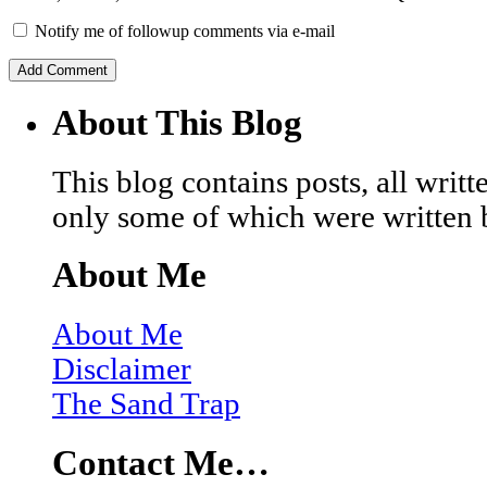
Notify me of followup comments via e-mail
About This Blog
This blog contains posts, all wri
only some of which were written 
About Me
About Me
Disclaimer
The Sand Trap
Contact Me…