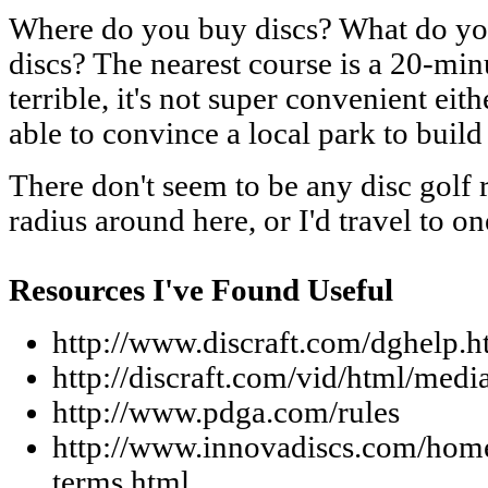
Where do you buy discs? What do you
discs? The nearest course is a 20-minu
terrible, it's not super convenient eit
able to convince a local park to buil
There don't seem to be any disc golf re
radius around here, or I'd travel to on
Resources I've Found Useful
http://www.discraft.com/dghelp.h
http://discraft.com/vid/html/medi
http://www.pdga.com/rules
http://www.innovadiscs.com/home/
terms.html