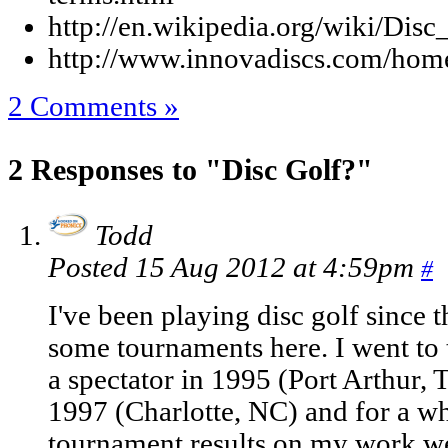
http://en.wikipedia.org/wiki/Disc
http://www.innovadiscs.com/home
2 Comments »
2 Responses to "Disc Golf?"
Todd
Posted 15 Aug 2012 at 4:59pm
#
I've been playing disc golf since 
some tournaments here. I went to
a spectator in 1995 (Port Arthur, T
1997 (Charlotte, NC) and for a wh
tournament results on my work we