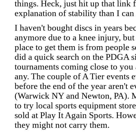
things. Heck, just hit up that link 
explanation of stability than I can
I haven't bought discs in years be
anymore due to a knee injury, but 
place to get them is from people s
did a quick search on the PDGA sit
tournaments coming close to you 
any. The couple of A Tier events 
before the end of the year aren't e
(Warwick NY and Newton, PA). M
to try local sports equipment stor
sold at Play It Again Sports. Howe
they might not carry them.