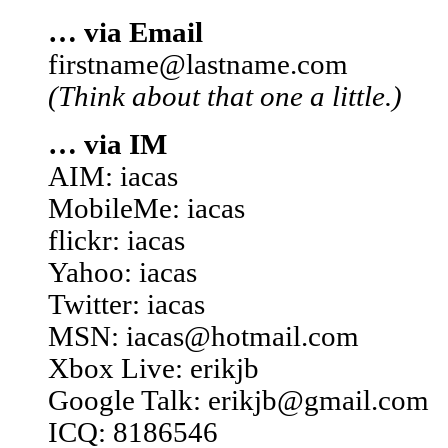
… via Email
firstname@lastname.com
(Think about that one a little.)
… via IM
AIM: iacas
MobileMe: iacas
flickr: iacas
Yahoo: iacas
Twitter: iacas
MSN: iacas@hotmail.com
Xbox Live: erikjb
Google Talk: erikjb@gmail.com
ICQ: 8186546