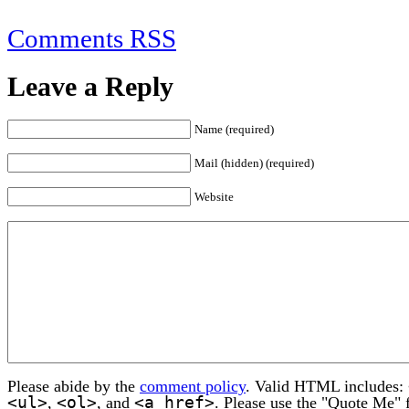
Comments RSS
Leave a Reply
Name (required)
Mail (hidden) (required)
Website
Please abide by the
comment policy
. Valid HTML includes:
<ul>
<ol>
<a href>
,
, and
. Please use the "Quote Me" 