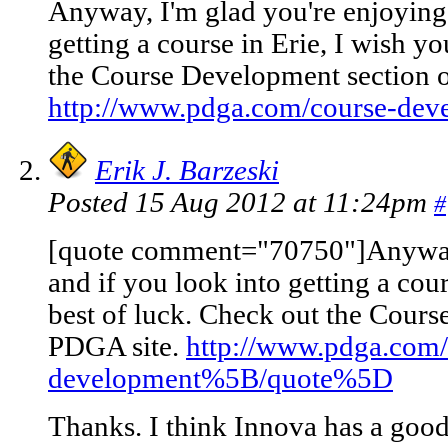
Anyway, I'm glad you're enjoying 
getting a course in Erie, I wish yo
the Course Development section o
http://www.pdga.com/course-dev
Erik J. Barzeski
Posted 15 Aug 2012 at 11:24pm
#
[quote comment="70750"]Anyway, 
and if you look into getting a cour
best of luck. Check out the Cours
PDGA site.
http://www.pdga.com/
development%5B/quote%5D
Thanks. I think Innova has a goo