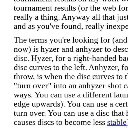
tournament results (or the web fo
really a thing. Anyway all that just
and as you've found, really inexpe
The terms you're looking for (an
now) is hyzer and anhyzer to descr
disc. Hyzer, for a right-handed b
disc curves to the left. Anhyzer, 
throw, is when the disc curves to t
"turn over" into an anhyzer shot 
ways. You can use a different laun
edge upwards). You can use a certa
turn over. You can use a disc that
causes discs to become less
stable