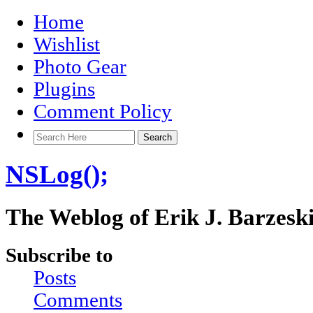
Home
Wishlist
Photo Gear
Plugins
Comment Policy
NSLog();
The Weblog of Erik J. Barzesk
Subscribe to
Posts
Comments