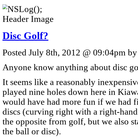
Disc Golf?
Posted July 8th, 2012 @ 09:04pm by 
Anyone know anything about disc go
It seems like a reasonably inexpensive
played nine holes down here in Kiawa
would have had more fun if we had f
discs (curving right with a right-hand
the opposite from golf, but we also st
the ball or disc).