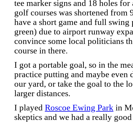
tee marker signs and 18 holes for 
golf courses was shortened from 9 
have a short game and full swing p
green) due to airport runway expan
convince some local politicians th
course in there.
I got a portable goal, so in the m
practice putting and maybe even 
our yard, or take the goal to the l
larger distances.
I played
Roscoe Ewing Park
in Me
skeptics and we had a really good