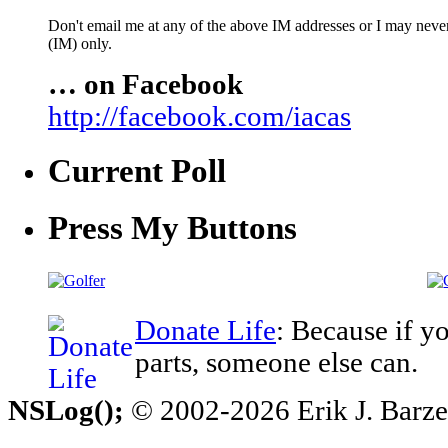
Don't email me at any of the above IM addresses or I may never 
(IM) only.
… on Facebook
http://facebook.com/iacas
Current Poll
Press My Buttons
Donate Life
: Because if y
parts, someone else can.
NSLog();
© 2002-2026 Erik J. Barzesk