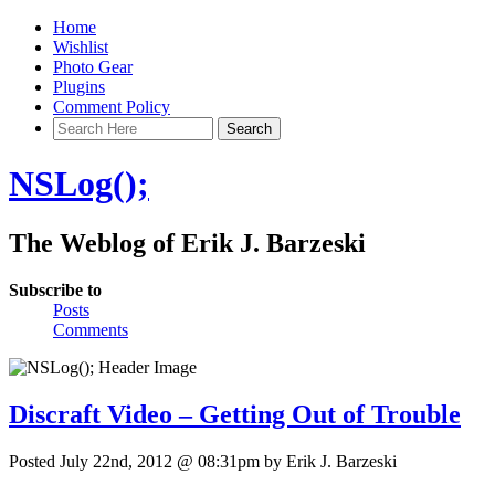
Home
Wishlist
Photo Gear
Plugins
Comment Policy
NSLog();
The Weblog of Erik J. Barzeski
Subscribe to
Posts
Comments
Discraft Video – Getting Out of Trouble
Posted July 22nd, 2012 @ 08:31pm by Erik J. Barzeski