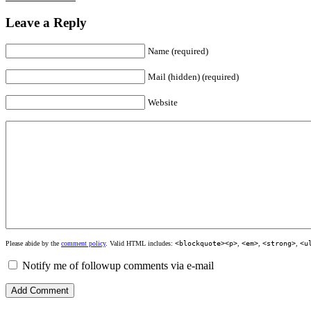
Leave a Reply
Name (required)
Mail (hidden) (required)
Website
Please abide by the
comment policy
. Valid HTML includes:
<blockquote><p>
,
<em>
,
<strong>
,
<u
Notify me of followup comments via e-mail