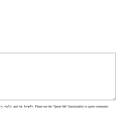
l>
,
<ol>
, and
<a href>
. Please use the "Quote Me" functionality to quote comments.