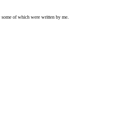
ly some of which were written by me.