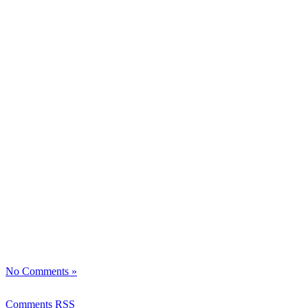
No Comments »
Comments RSS