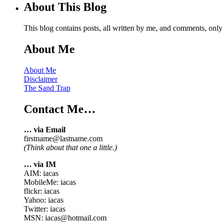
About This Blog
This blog contains posts, all written by me, and comments, on
About Me
About Me
Disclaimer
The Sand Trap
Contact Me…
… via Email
firstname@lastname.com
(Think about that one a little.)
… via IM
AIM: iacas
MobileMe: iacas
flickr: iacas
Yahoo: iacas
Twitter: iacas
MSN: iacas@hotmail.com