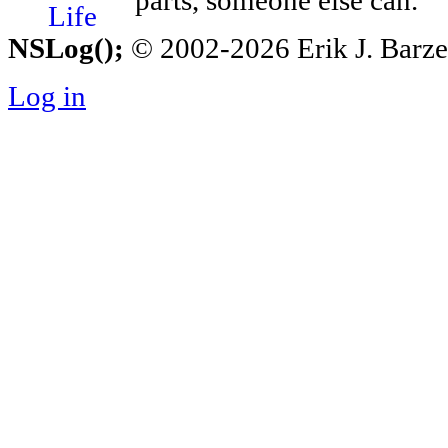
parts, someone else can.
NSLog();
© 2002-2026 Erik J. Barzesk
Log in