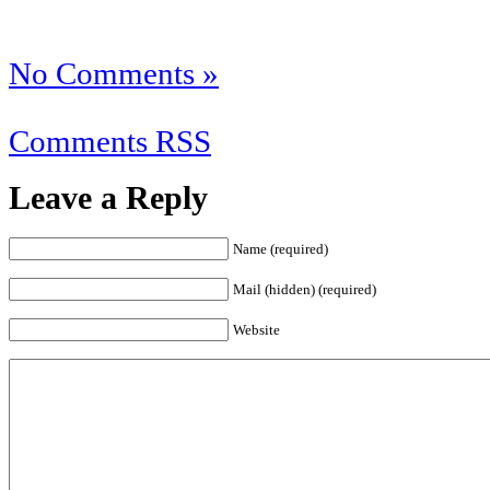
No Comments »
Comments RSS
Leave a Reply
Name (required)
Mail (hidden) (required)
Website