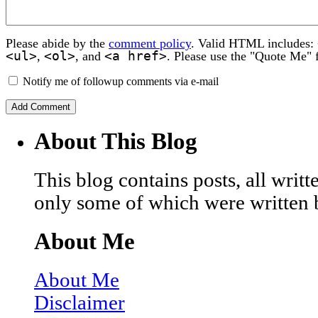
Please abide by the
comment policy
. Valid HTML includes:
<ul>
<ol>
<a href>
,
, and
. Please use the "Quote Me" 
Notify me of followup comments via e-mail
About This Blog
This blog contains posts, all wri
only some of which were written 
About Me
About Me
Disclaimer