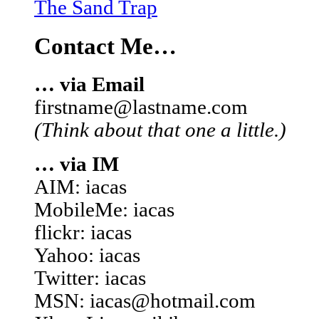
The Sand Trap
Contact Me…
… via Email
firstname@lastname.com
(Think about that one a little.)
… via IM
AIM: iacas
MobileMe: iacas
flickr: iacas
Yahoo: iacas
Twitter: iacas
MSN: iacas@hotmail.com