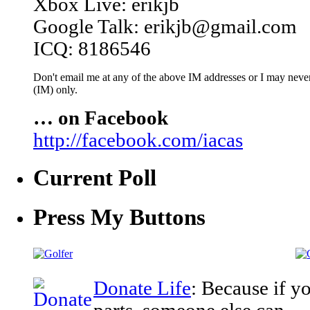
Xbox Live: erikjb
Google Talk: erikjb@gmail.com
ICQ: 8186546
Don't email me at any of the above IM addresses or I may never 
(IM) only.
… on Facebook
http://facebook.com/iacas
Current Poll
Press My Buttons
Donate Life
: Because if y