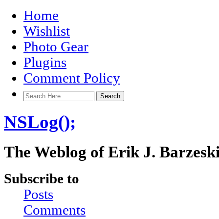
Home
Wishlist
Photo Gear
Plugins
Comment Policy
NSLog();
The Weblog of Erik J. Barzesk
Subscribe to
Posts
Comments