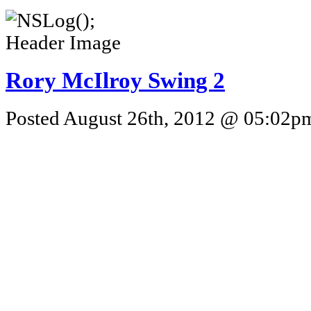
Rory McIlroy Swing 2
Posted August 26th, 2012 @ 05:02pm 