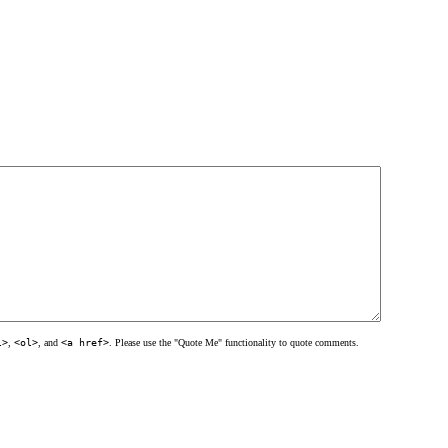
l>
,
<ol>
, and
<a href>
. Please use the "Quote Me" functionality to quote comments.