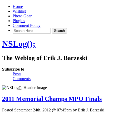
Home
Wishlist
Photo Gear
Plugins
Comment Policy
NSLog();
The Weblog of Erik J. Barzeski
Subscribe to
Posts
Comments
2011 Memorial Champs MPO Finals
Posted September 24th, 2012 @ 07:45pm by Erik J. Barzeski