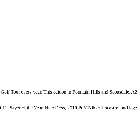
 Tour every year. This edition in Fountain Hills and Scottsdale, AZ f
2011 Player of the Year, Nate Doss, 2010 PoY Nikko Locastro, and lege