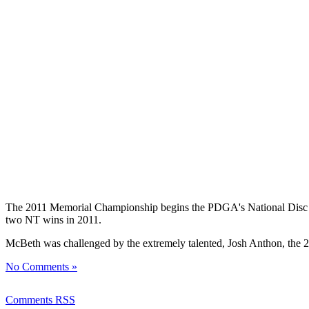
The 2011 Memorial Championship begins the PDGA's National Disc Golf
two NT wins in 2011.
McBeth was challenged by the extremely talented, Josh Anthon, the 
No Comments »
Comments RSS