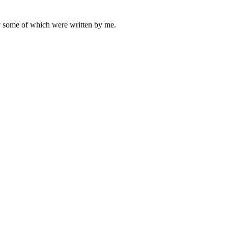
ly some of which were written by me.