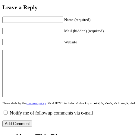
Leave a Reply
Name (required)
Mail (hidden) (required)
Website
Please abide by the
comment policy
. Valid HTML includes:
<blockquote><p>
,
<em>
,
<strong>
,
<u
Notify me of followup comments via e-mail