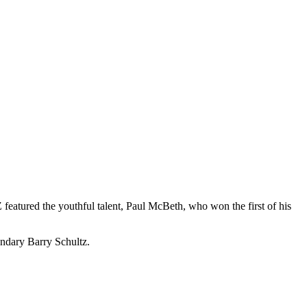
eatured the youthful talent, Paul McBeth, who won the first of his
ndary Barry Schultz.