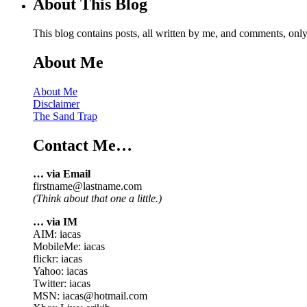
About This Blog
This blog contains posts, all written by me, and comments, on
About Me
About Me
Disclaimer
The Sand Trap
Contact Me…
… via Email
firstname@lastname.com
(Think about that one a little.)
… via IM
AIM: iacas
MobileMe: iacas
flickr: iacas
Yahoo: iacas
Twitter: iacas
MSN: iacas@hotmail.com