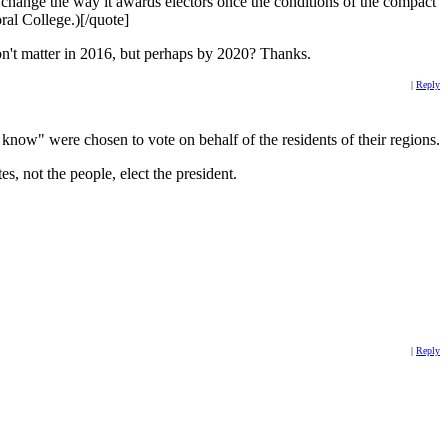
change the way it awards electors once the conditions of the compact
ral College.)[/quote]
 won't matter in 2016, but perhaps by 2020? Thanks.
|
Reply
e know" were chosen to vote on behalf of the residents of their regions.
es, not the people, elect the president.
|
Reply