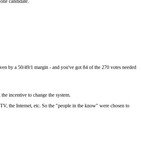
y one candidate.
ven by a 50/49/1 margin - and you've got 84 of the 270 votes needed
 the incentive to change the system.
 TV, the Internet, etc. So the "people in the know" were chosen to