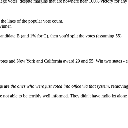
 college votes, despite margins that are nowhere near 100% victory for an
the lines of the popular vote count.
winner.
andidate B (and 1% for C), then you'd split the votes (assuming 55):
otes and New York and California award 29 and 55. Win two states - e
ge are
the ones who were just voted into office via that system
, removing
 not able to be terribly well informed. They didn't have radio let alone