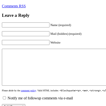
Comments RSS
Leave a Reply
Name (required)
Mail (hidden) (required)
Website
Please abide by the
comment policy
. Valid HTML includes:
<blockquote><p>
,
<em>
,
<strong>
,
<u
Notify me of followup comments via e-mail