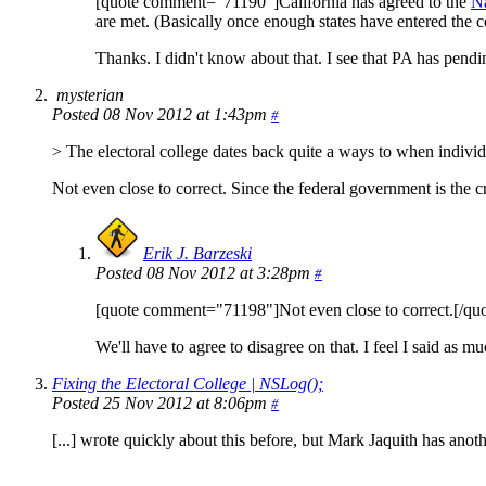
[quote comment="71190"]California has agreed to the
Na
are met. (Basically once enough states have entered the c
Thanks. I didn't know about that. I see that PA has pendi
mysterian
Posted 08 Nov 2012 at 1:43pm
#
> The electoral college dates back quite a ways to when individu
Not even close to correct. Since the federal government is the cre
Erik J. Barzeski
Posted 08 Nov 2012 at 3:28pm
#
[quote comment="71198"]Not even close to correct.[/quo
We'll have to agree to disagree on that. I feel I said as mu
Fixing the Electoral College | NSLog();
Posted 25 Nov 2012 at 8:06pm
#
[...] wrote quickly about this before, but Mark Jaquith has anothe