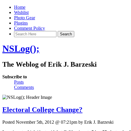
Home
Wishlist
Photo Gear
Plugins
Comment Policy
NSLog();
The Weblog of Erik J. Barzeski
Subscribe to
Posts
Comments
Electoral College Change?
Posted November 5th, 2012 @ 07:21pm by Erik J. Barzeski