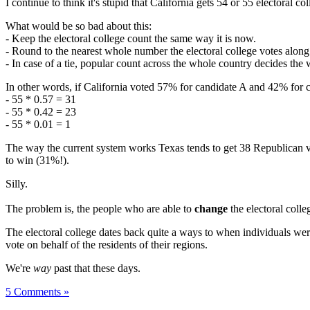
I continue to think it's stupid that California gets 54 or 55 electoral
What would be so bad about this:
- Keep the electoral college count the same way it is now.
- Round to the nearest whole number the electoral college votes along 
- In case of a tie, popular count across the whole country decides the 
In other words, if California voted 57% for candidate A and 42% for c
- 55 * 0.57 = 31
- 55 * 0.42 = 23
- 55 * 0.01 = 1
The way the current system works Texas tends to get 38 Republican v
to win (31%!).
Silly.
The problem is, the people who are able to
change
the electoral colle
The electoral college dates back quite a ways to when individuals were
vote on behalf of the residents of their regions.
We're
way
past that these days.
5 Comments »