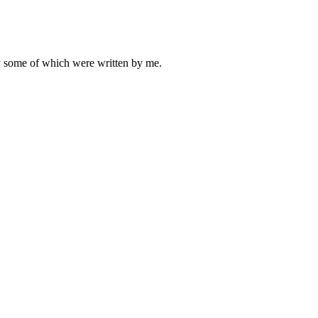
ly some of which were written by me.