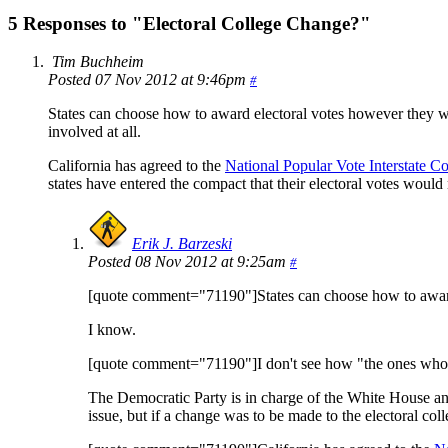
5 Responses to "Electoral College Change?"
Tim Buchheim
Posted 07 Nov 2012 at 9:46pm
#
States can choose how to award electoral votes however they wi
involved at all.
California has agreed to the
National Popular Vote Interstate C
states have entered the compact that their electoral votes would
Erik J. Barzeski
Posted 08 Nov 2012 at 9:25am
#
[quote comment="71190"]States can choose how to award
I know.
[quote comment="71190"]I don't see how "the ones who wer
The Democratic Party is in charge of the White House and th
issue, but if a change was to be made to the electoral coll