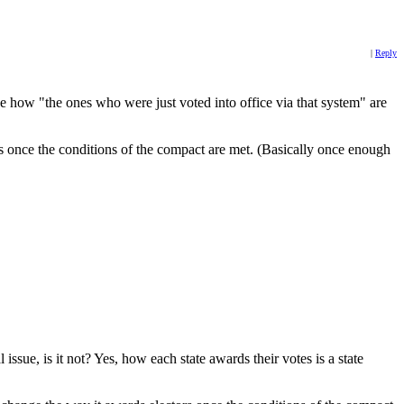
|
Reply
e how "the ones who were just voted into office via that system" are
s once the conditions of the compact are met. (Basically once enough
issue, is it not? Yes, how each state awards their votes is a state