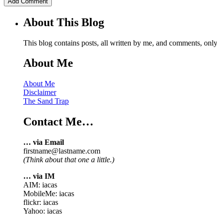
About This Blog
This blog contains posts, all written by me, and comments, on
About Me
About Me
Disclaimer
The Sand Trap
Contact Me…
… via Email
firstname@lastname.com
(Think about that one a little.)
… via IM
AIM: iacas
MobileMe: iacas
flickr: iacas
Yahoo: iacas