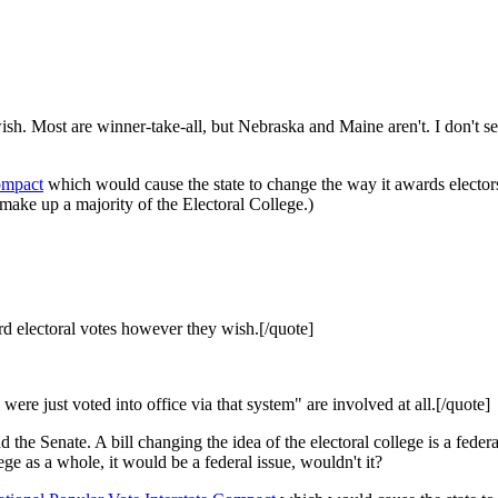
sh. Most are winner-take-all, but Nebraska and Maine aren't. I don't se
ompact
which would cause the state to change the way it awards elector
 make up a majority of the Electoral College.)
 electoral votes however they wish.[/quote]
e just voted into office via that system" are involved at all.[/quote]
e Senate. A bill changing the idea of the electoral college is a federal 
ege as a whole, it would be a federal issue, wouldn't it?