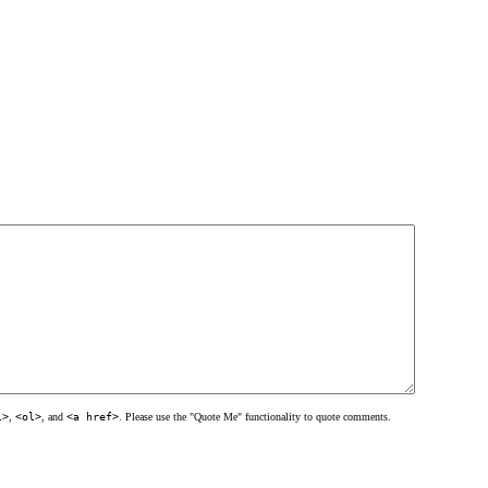
l>
,
<ol>
, and
<a href>
. Please use the "Quote Me" functionality to quote comments.