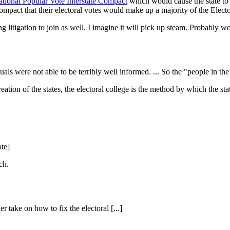
tional Popular Vote Interstate Compact
which would cause the state to 
ompact that their electoral votes would make up a majority of the Electo
ng litigation to join as well. I imagine it will pick up steam. Probably
als were not able to be terribly well informed. ... So the "people in th
ation of the states, the electoral college is the method by which the stat
te]
ch.
r take on how to fix the electoral [...]