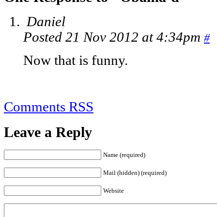
Daniel
Posted 21 Nov 2012 at 4:34pm
#
Now that is funny.
Comments RSS
Leave a Reply
Name (required)
Mail (hidden) (required)
Website