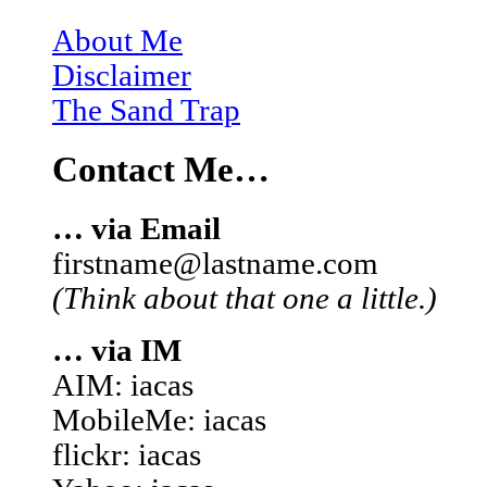
About Me
Disclaimer
The Sand Trap
Contact Me…
… via Email
firstname@lastname.com
(Think about that one a little.)
… via IM
AIM: iacas
MobileMe: iacas
flickr: iacas