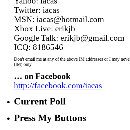
Yahoo: iacas
Twitter: iacas
MSN: iacas@hotmail.com
Xbox Live: erikjb
Google Talk: erikjb@gmail.com
ICQ: 8186546
Don't email me at any of the above IM addresses or I may never 
(IM) only.
… on Facebook
http://facebook.com/iacas
Current Poll
Press My Buttons