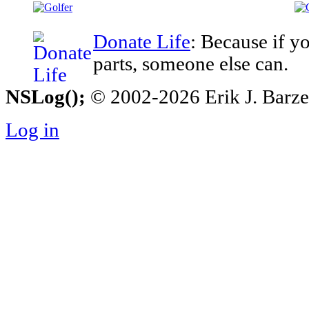
Donate Life
: Because if y
parts, someone else can.
NSLog();
© 2002-2026 Erik J. Barzesk
Log in