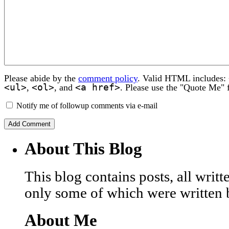
Please abide by the
comment policy
. Valid HTML includes:
<ul>
<ol>
<a href>
,
, and
. Please use the "Quote Me" 
Notify me of followup comments via e-mail
About This Blog
This blog contains posts, all wri
only some of which were written 
About Me