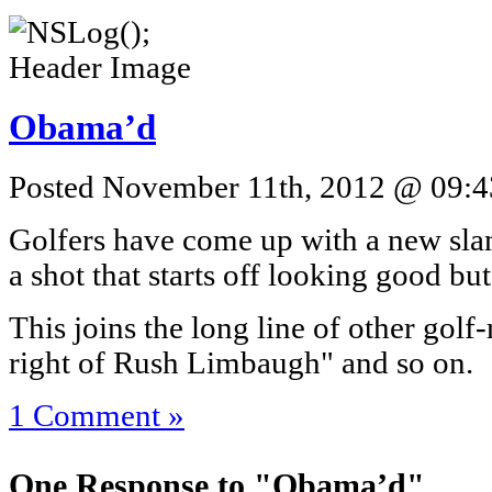
Obama’d
Posted November 11th, 2012 @ 09:43
Golfers have come up with a new sl
a shot that starts off looking good b
This joins the long line of other golf-r
right of Rush Limbaugh" and so on.
1 Comment »
One Response to "Obama’d"