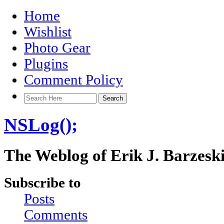
Home
Wishlist
Photo Gear
Plugins
Comment Policy
NSLog();
The Weblog of Erik J. Barzesk
Subscribe to
Posts
Comments