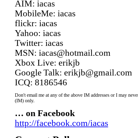
AIM: iacas
MobileMe: iacas
flickr: iacas
Yahoo: iacas
Twitter: iacas
MSN: iacas@hotmail.com
Xbox Live: erikjb
Google Talk: erikjb@gmail.com
ICQ: 8186546
Don't email me at any of the above IM addresses or I may never 
(IM) only.
… on Facebook
http://facebook.com/iacas