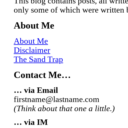
This blog contains posts, all wri
only some of which were written 
About Me
About Me
Disclaimer
The Sand Trap
Contact Me…
… via Email
firstname@lastname.com
(Think about that one a little.)
… via IM