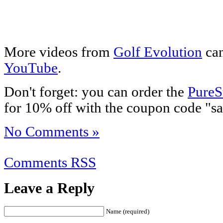
More videos from
Golf Evolution
can
YouTube
.
Don't forget: you can order the
PureS
for 10% off with the coupon code "sa
No Comments »
Comments RSS
Leave a Reply
Name (required)