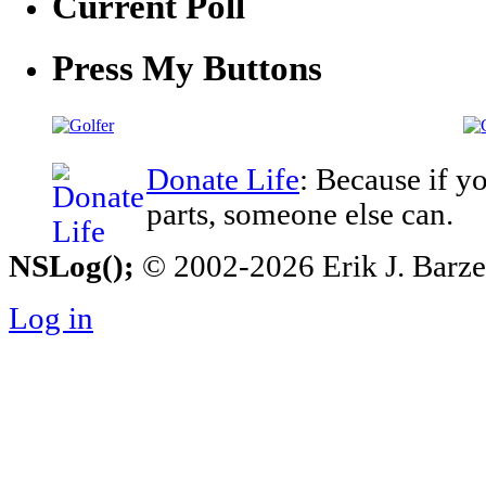
Current Poll
Press My Buttons
Donate Life
: Because if y
parts, someone else can.
NSLog();
© 2002-2026 Erik J. Barzesk
Log in