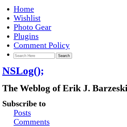
Home
Wishlist
Photo Gear
Plugins
Comment Policy
NSLog();
The Weblog of Erik J. Barzesk
Subscribe to
Posts
Comments