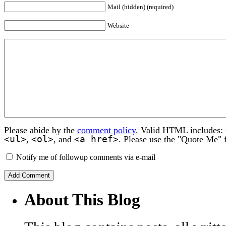
Mail (hidden) (required)
Website
Please abide by the
comment policy
. Valid HTML includes:
<ul>
<ol>
<a href>
,
, and
. Please use the "Quote Me" 
Notify me of followup comments via e-mail
About This Blog