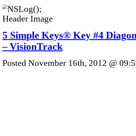
5 Simple Keys® Key #4 Diagona
– VisionTrack
Posted November 16th, 2012 @ 09:59