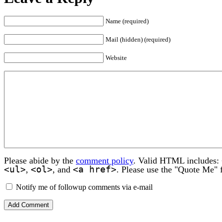
Name (required)
Mail (hidden) (required)
Website
Please abide by the
comment policy
. Valid HTML includes:
<ul>
<ol>
<a href>
,
, and
. Please use the "Quote Me" 
Notify me of followup comments via e-mail