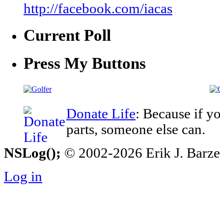
http://facebook.com/iacas
Current Poll
Press My Buttons
Donate Life
: Because if y
parts, someone else can.
NSLog();
© 2002-2026 Erik J. Barzesk
Log in