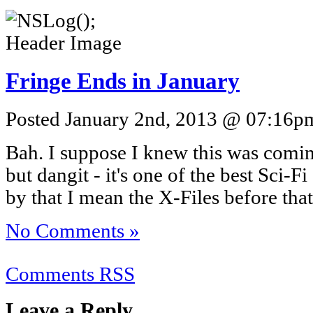
Fringe Ends in January
Posted January 2nd, 2013 @ 07:16pm
Bah. I suppose I knew this was coming,
but dangit - it's one of the best Sci-F
by that I mean the X-Files before that
No Comments »
Comments RSS
Leave a Reply