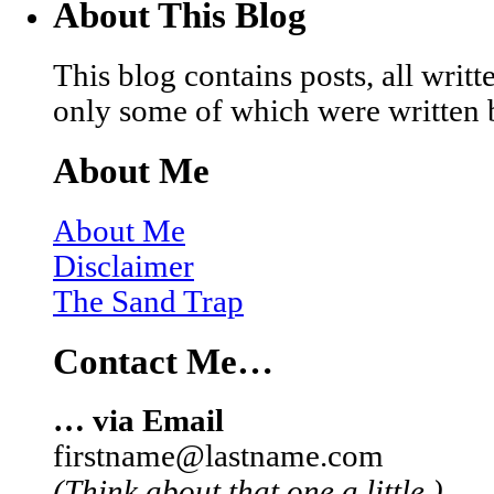
About This Blog
This blog contains posts, all wri
only some of which were written 
About Me
About Me
Disclaimer
The Sand Trap
Contact Me…
… via Email
firstname@lastname.com
(Think about that one a little.)