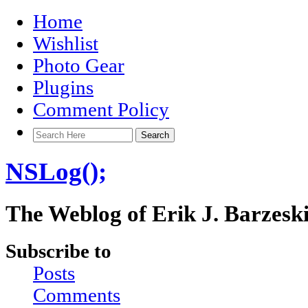
Home
Wishlist
Photo Gear
Plugins
Comment Policy
NSLog();
The Weblog of Erik J. Barzesk
Subscribe to
Posts
Comments