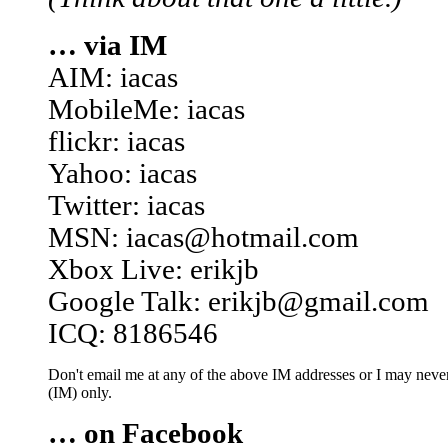
… via IM
AIM: iacas
MobileMe: iacas
flickr: iacas
Yahoo: iacas
Twitter: iacas
MSN: iacas@hotmail.com
Xbox Live: erikjb
Google Talk: erikjb@gmail.com
ICQ: 8186546
Don't email me at any of the above IM addresses or I may never 
(IM) only.
… on Facebook