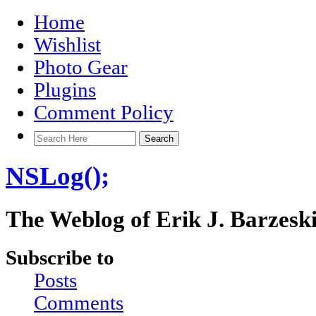
Home
Wishlist
Photo Gear
Plugins
Comment Policy
NSLog();
The Weblog of Erik J. Barzesk
Subscribe to
Posts
Comments