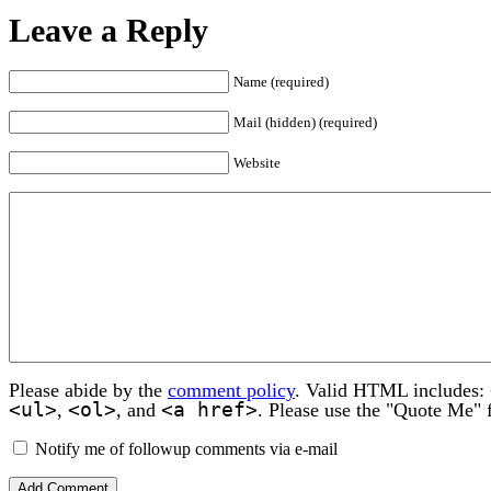
Leave a Reply
Name (required)
Mail (hidden) (required)
Website
Please abide by the
comment policy
. Valid HTML includes:
<ul>
<ol>
<a href>
,
, and
. Please use the "Quote Me" 
Notify me of followup comments via e-mail