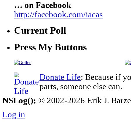
… on Facebook
http://facebook.com/iacas
Current Poll
Press My Buttons
Donate Life
: Because if y
parts, someone else can.
NSLog();
© 2002-2026 Erik J. Barzesk
Log in