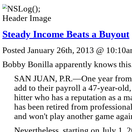
Steady Income Beats a Buyout
Posted January 26th, 2013 @ 10:10am
Bobby Bonilla apparently knows this
SAN JUAN, P.R.—One year from t
add to their payroll a 47-year-old
hitter who has a reputation as a
has been retired from professional
and won't play another game agai
Nevertheless, starting on July 1, 