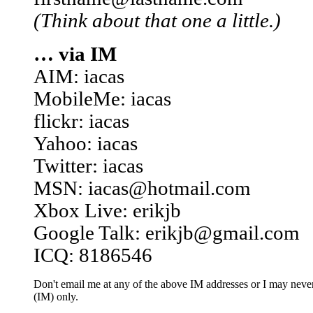
(Think about that one a little.)
… via IM
AIM: iacas
MobileMe: iacas
flickr: iacas
Yahoo: iacas
Twitter: iacas
MSN: iacas@hotmail.com
Xbox Live: erikjb
Google Talk: erikjb@gmail.com
ICQ: 8186546
Don't email me at any of the above IM addresses or I may never 
(IM) only.