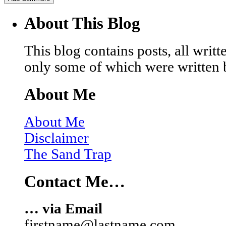
About This Blog
This blog contains posts, all wri
only some of which were written 
About Me
About Me
Disclaimer
The Sand Trap
Contact Me…
… via Email
firstname@lastname.com