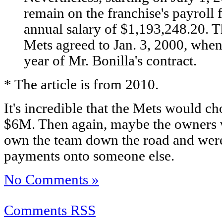
remain on the franchise's payroll f
annual salary of $1,193,248.20. T
Mets agreed to Jan. 3, 2000, when
year of Mr. Bonilla's contract.
* The article is from 2010.
It's incredible that the Mets would c
$6M. Then again, maybe the owners w
own the team down the road and were 
payments onto someone else.
No Comments »
Comments RSS