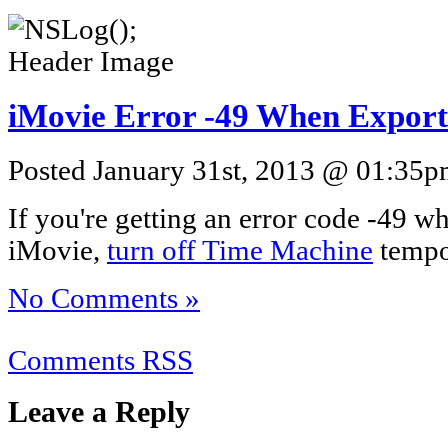
iMovie Error -49 When Export
Posted January 31st, 2013 @ 01:35pm
If you're getting an error code -49 
iMovie,
turn off Time Machine
tempor
No Comments »
Comments RSS
Leave a Reply