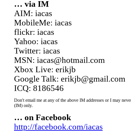
… via IM
AIM: iacas
MobileMe: iacas
flickr: iacas
Yahoo: iacas
Twitter: iacas
MSN: iacas@hotmail.com
Xbox Live: erikjb
Google Talk: erikjb@gmail.com
ICQ: 8186546
Don't email me at any of the above IM addresses or I may never 
(IM) only.
… on Facebook
http://facebook.com/iacas