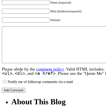
Name (required)
Mail (hidden) (required)
Website
Please abide by the
comment policy
. Valid HTML includes:
<ul>
<ol>
<a href>
,
, and
. Please use the "Quote Me" 
Notify me of followup comments via e-mail
About This Blog