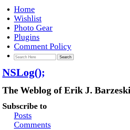
Home
Wishlist
Photo Gear
Plugins
Comment Policy
NSLog();
The Weblog of Erik J. Barzesk
Subscribe to
Posts
Comments