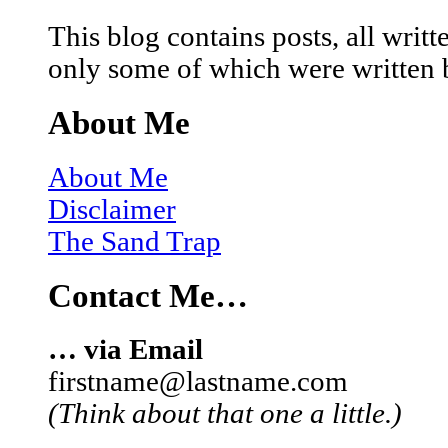
This blog contains posts, all wri
only some of which were written 
About Me
About Me
Disclaimer
The Sand Trap
Contact Me…
… via Email
firstname@lastname.com
(Think about that one a little.)