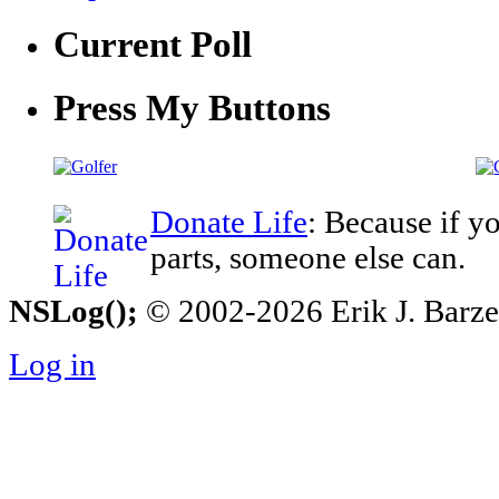
Current Poll
Press My Buttons
Donate Life
: Because if y
parts, someone else can.
NSLog();
© 2002-2026 Erik J. Barzesk
Log in