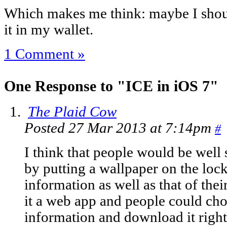
Which makes me think: maybe I shou
it in my wallet.
1 Comment »
One Response to "ICE in iOS 7"
The Plaid Cow
Posted 27 Mar 2013 at 7:14pm
#
I think that people would be well 
by putting a wallpaper on the lock
information as well as that of th
it a web app and people could cho
information and download it right