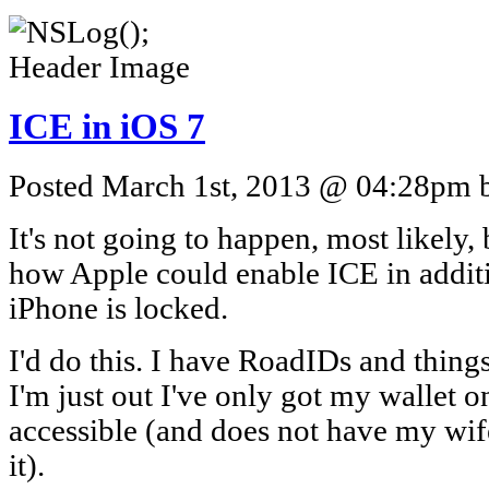
ICE in iOS 7
Posted March 1st, 2013 @ 04:28pm by
It's not going to happen, most likely,
how Apple could enable ICE in addit
iPhone is locked.
I'd do this. I have RoadIDs and thin
I'm just out I've only got my wallet o
accessible (and does not have my wif
it).