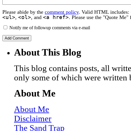
Please abide by the
comment policy
. Valid HTML includes:
<ul>
<ol>
<a href>
,
, and
. Please use the "Quote Me" 
Notify me of followup comments via e-mail
About This Blog
This blog contains posts, all wri
only some of which were written 
About Me
About Me
Disclaimer
The Sand Trap