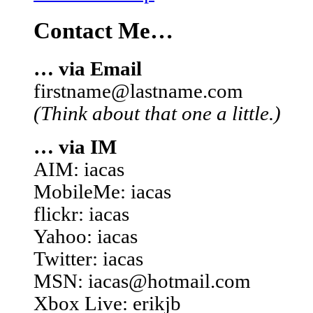
Contact Me…
… via Email
firstname@lastname.com
(Think about that one a little.)
… via IM
AIM: iacas
MobileMe: iacas
flickr: iacas
Yahoo: iacas
Twitter: iacas
MSN: iacas@hotmail.com
Xbox Live: erikjb