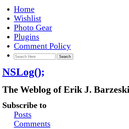
Home
Wishlist
Photo Gear
Plugins
Comment Policy
NSLog();
The Weblog of Erik J. Barzesk
Subscribe to
Posts
Comments