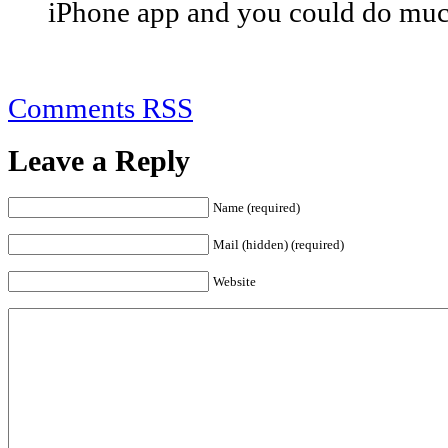
iPhone app and you could do muc
Comments RSS
Leave a Reply
Name (required)
Mail (hidden) (required)
Website