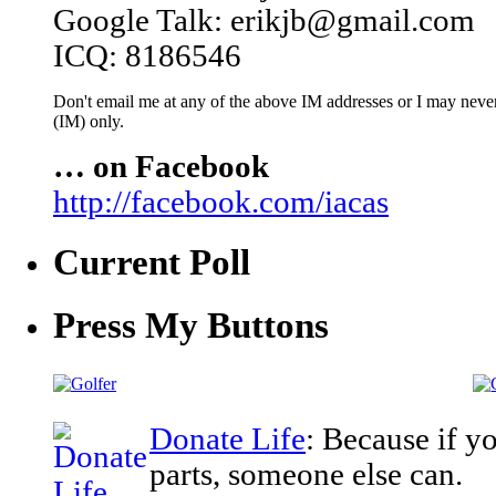
Google Talk: erikjb@gmail.com
ICQ: 8186546
Don't email me at any of the above IM addresses or I may never 
(IM) only.
… on Facebook
http://facebook.com/iacas
Current Poll
Press My Buttons
Donate Life
: Because if y
parts, someone else can.