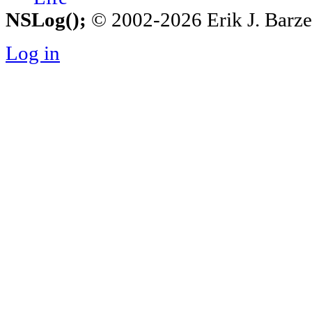
NSLog();
© 2002-2026 Erik J. Barzesk
Log in