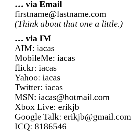
… via Email
firstname@lastname.com
(Think about that one a little.)
… via IM
AIM: iacas
MobileMe: iacas
flickr: iacas
Yahoo: iacas
Twitter: iacas
MSN: iacas@hotmail.com
Xbox Live: erikjb
Google Talk: erikjb@gmail.com
ICQ: 8186546