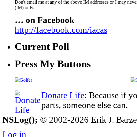
Don't email me at any of the above IM addresses or I may never 
(IM) only.
… on Facebook
http://facebook.com/iacas
Current Poll
Press My Buttons
Donate Life
: Because if y
parts, someone else can.
NSLog();
© 2002-2026 Erik J. Barzesk
Log in