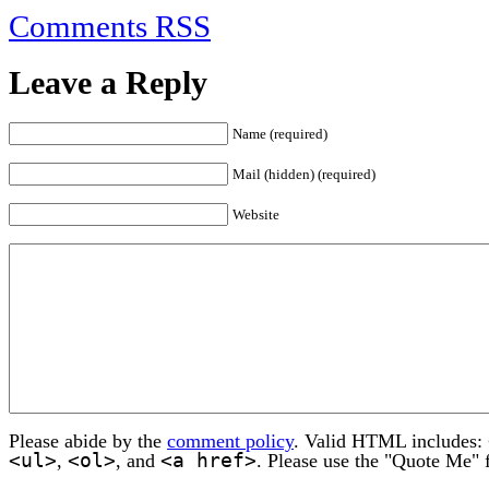
Comments RSS
Leave a Reply
Name (required)
Mail (hidden) (required)
Website
Please abide by the
comment policy
. Valid HTML includes:
<ul>
<ol>
<a href>
,
, and
. Please use the "Quote Me" 