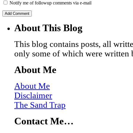
Notify me of followup comments via e-mail
About This Blog
This blog contains posts, all wri
only some of which were written 
About Me
About Me
Disclaimer
The Sand Trap
Contact Me…