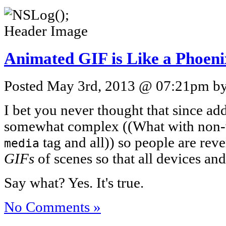
Animated GIF is Like a Phoeni
Posted May 3rd, 2013 @ 07:21pm by 
I bet you never thought that since add
somewhat complex ((What with non-w
tag and all)) so people are rev
media
GIFs
of scenes so that all devices an
Say what? Yes. It's true.
No Comments »