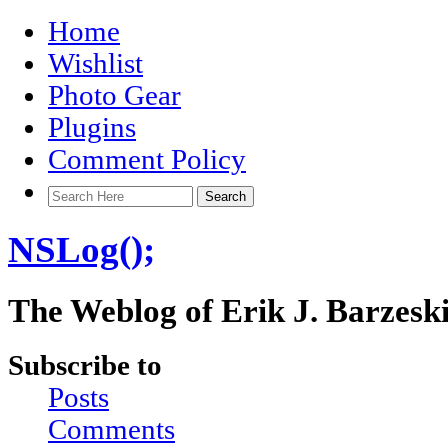
Home
Wishlist
Photo Gear
Plugins
Comment Policy
NSLog();
The Weblog of Erik J. Barzesk
Subscribe to
Posts
Comments