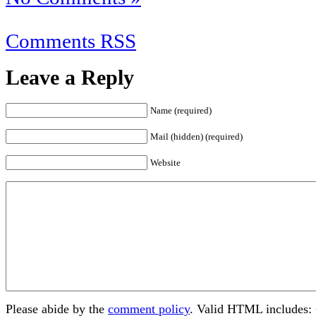
Comments RSS
Leave a Reply
Name (required)
Mail (hidden) (required)
Website
Please abide by the
comment policy
. Valid HTML includes: