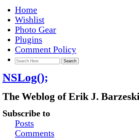
Home
Wishlist
Photo Gear
Plugins
Comment Policy
NSLog();
The Weblog of Erik J. Barzesk
Subscribe to
Posts
Comments