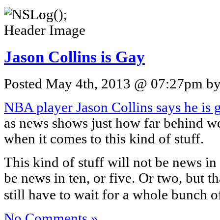
Jason Collins is Gay
Posted May 4th, 2013 @ 07:27pm by 
NBA player Jason Collins says he is 
as news shows just how far behind w
when it comes to this kind of stuff.
This kind of stuff will not be news in
be news in ten, or five. Or two, but t
still have to wait for a whole bunch o
No Comments »