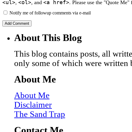
<ul>
<ol>
<a href>
,
, and
. Please use the "Quote Me" 
Notify me of followup comments via e-mail
About This Blog
This blog contains posts, all wri
only some of which were written 
About Me
About Me
Disclaimer
The Sand Trap
Contact Me…