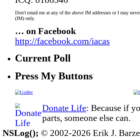
Don't email me at any of the above IM addresses or I may never 
(IM) only.
… on Facebook
http://facebook.com/iacas
Current Poll
Press My Buttons
Donate Life
: Because if y
parts, someone else can.
NSLog();
© 2002-2026 Erik J. Barzesk