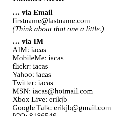
… via Email
firstname@lastname.com
(Think about that one a little.)
… via IM
AIM: iacas
MobileMe: iacas
flickr: iacas
Yahoo: iacas
Twitter: iacas
MSN: iacas@hotmail.com
Xbox Live: erikjb
Google Talk: erikjb@gmail.com
ICQ: 8186546