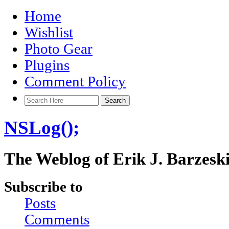
Home
Wishlist
Photo Gear
Plugins
Comment Policy
NSLog();
The Weblog of Erik J. Barzesk
Subscribe to
Posts
Comments