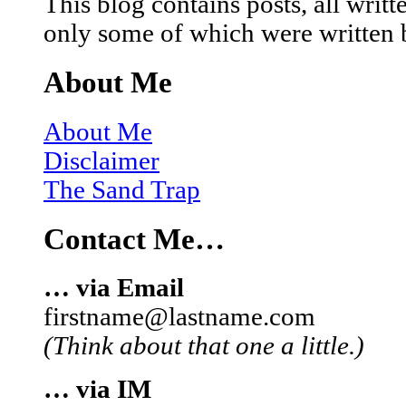
This blog contains posts, all wri
only some of which were written 
About Me
About Me
Disclaimer
The Sand Trap
Contact Me…
… via Email
firstname@lastname.com
(Think about that one a little.)
… via IM