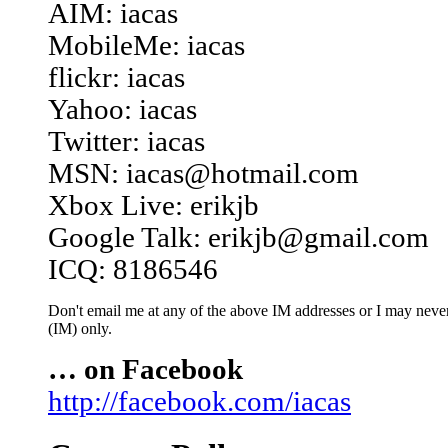
AIM: iacas
MobileMe: iacas
flickr: iacas
Yahoo: iacas
Twitter: iacas
MSN: iacas@hotmail.com
Xbox Live: erikjb
Google Talk: erikjb@gmail.com
ICQ: 8186546
Don't email me at any of the above IM addresses or I may never 
(IM) only.
… on Facebook
http://facebook.com/iacas