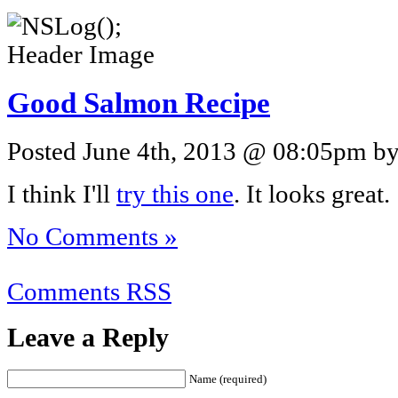
Good Salmon Recipe
Posted June 4th, 2013 @ 08:05pm by 
I think I'll
try this one
. It looks great.
No Comments »
Comments RSS
Leave a Reply
Name (required)