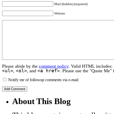
Mail (hidden) (required)
Website
Please abide by the
comment policy
. Valid HTML includes:
<ul>
<ol>
<a href>
,
, and
. Please use the "Quote Me" 
Notify me of followup comments via e-mail
About This Blog