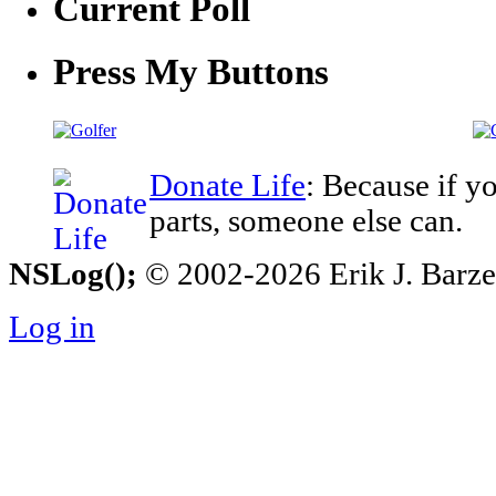
Current Poll
Press My Buttons
Donate Life
: Because if y
parts, someone else can.
NSLog();
© 2002-2026 Erik J. Barzesk
Log in