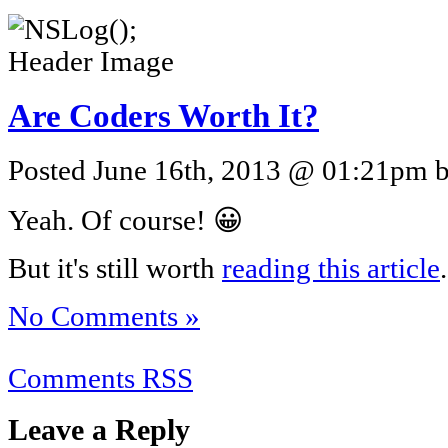
Are Coders Worth It?
Posted June 16th, 2013 @ 01:21pm by
Yeah. Of course! 😀
But it's still worth
reading this article
.
No Comments »
Comments RSS
Leave a Reply