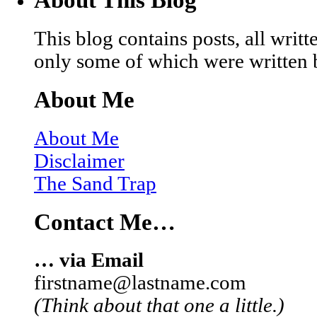
This blog contains posts, all wri
only some of which were written 
About Me
About Me
Disclaimer
The Sand Trap
Contact Me…
… via Email
firstname@lastname.com
(Think about that one a little.)