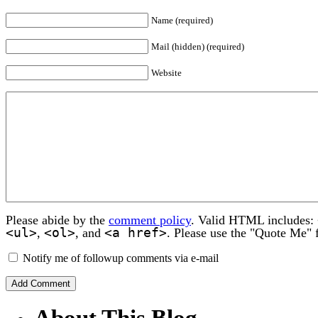
Name (required)
Mail (hidden) (required)
Website
Please abide by the
comment policy
. Valid HTML includes:
<ul>
<ol>
<a href>
,
, and
. Please use the "Quote Me" 
Notify me of followup comments via e-mail
About This Blog