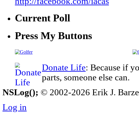
http://facebook.com/iacas
Current Poll
Press My Buttons
Donate Life
: Because if y
parts, someone else can.
NSLog();
© 2002-2026 Erik J. Barzesk
Log in