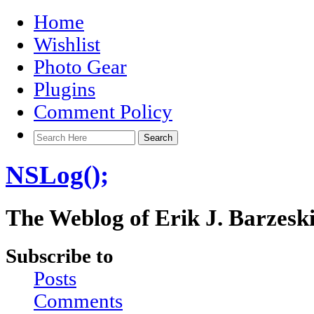
Home
Wishlist
Photo Gear
Plugins
Comment Policy
NSLog();
The Weblog of Erik J. Barzesk
Subscribe to
Posts
Comments