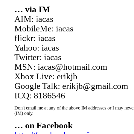
… via IM
AIM: iacas
MobileMe: iacas
flickr: iacas
Yahoo: iacas
Twitter: iacas
MSN: iacas@hotmail.com
Xbox Live: erikjb
Google Talk: erikjb@gmail.com
ICQ: 8186546
Don't email me at any of the above IM addresses or I may never 
(IM) only.
… on Facebook