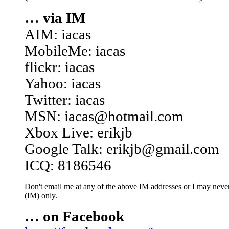
… via IM
AIM: iacas
MobileMe: iacas
flickr: iacas
Yahoo: iacas
Twitter: iacas
MSN: iacas@hotmail.com
Xbox Live: erikjb
Google Talk: erikjb@gmail.com
ICQ: 8186546
Don't email me at any of the above IM addresses or I may never 
(IM) only.
… on Facebook