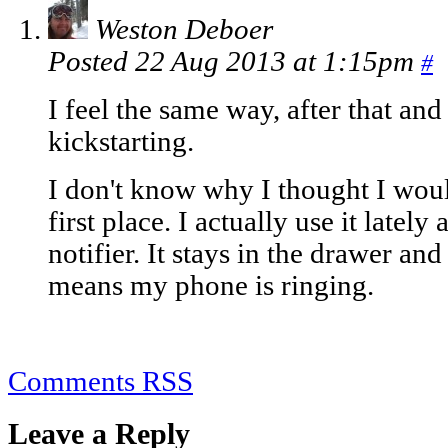
Weston Deboer
Posted 22 Aug 2013 at 1:15pm
#
I feel the same way, after that an
kickstarting.
I don't know why I thought I woul
first place. I actually use it latel
notifier. It stays in the drawer an
means my phone is ringing.
Comments RSS
Leave a Reply