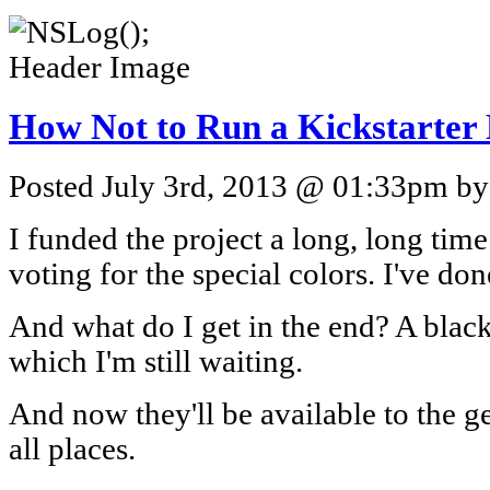
How Not to Run a Kickstarter 
Posted July 3rd, 2013 @ 01:33pm by 
I funded the project a long, long time 
voting for the special colors. I've do
And what do I get in the end? A blac
which I'm still waiting.
And now they'll be available to the g
all places.