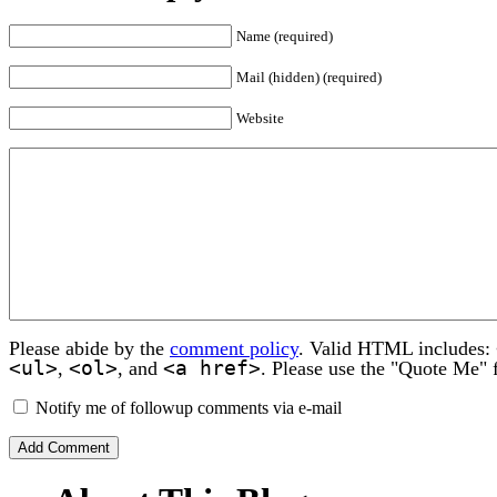
Name (required)
Mail (hidden) (required)
Website
Please abide by the
comment policy
. Valid HTML includes:
<ul>
<ol>
<a href>
,
, and
. Please use the "Quote Me" 
Notify me of followup comments via e-mail