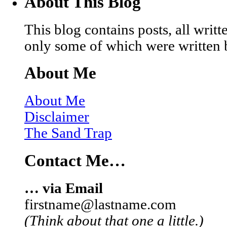
About This Blog
This blog contains posts, all wri
only some of which were written 
About Me
About Me
Disclaimer
The Sand Trap
Contact Me…
… via Email
firstname@lastname.com
(Think about that one a little.)