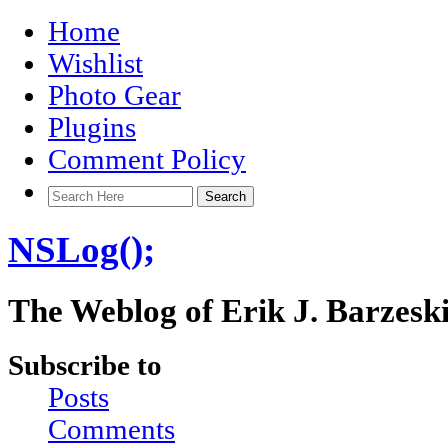
Home
Wishlist
Photo Gear
Plugins
Comment Policy
NSLog();
The Weblog of Erik J. Barzesk
Subscribe to
Posts
Comments