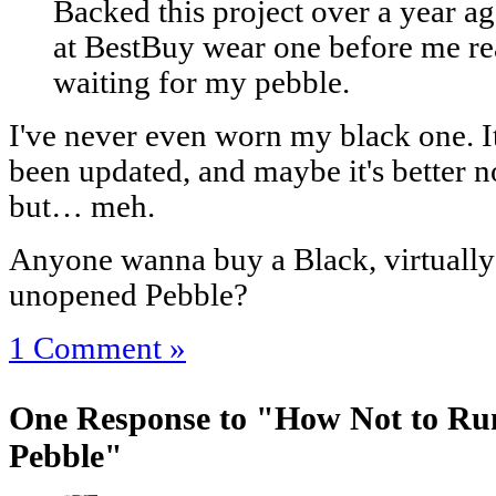
Backed this project over a year 
at BestBuy wear one before me rea
waiting for my pebble.
I've never even worn my black one. It
been updated, and maybe it's better no
but… meh.
Anyone wanna buy a Black, virtually
unopened Pebble?
1 Comment »
One Response to "How Not to Run 
Pebble"