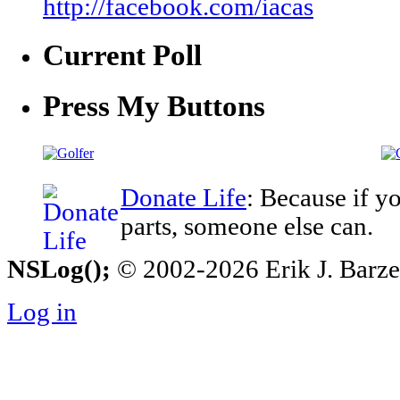
http://facebook.com/iacas
Current Poll
Press My Buttons
Donate Life
: Because if y
parts, someone else can.
NSLog();
© 2002-2026 Erik J. Barzesk
Log in