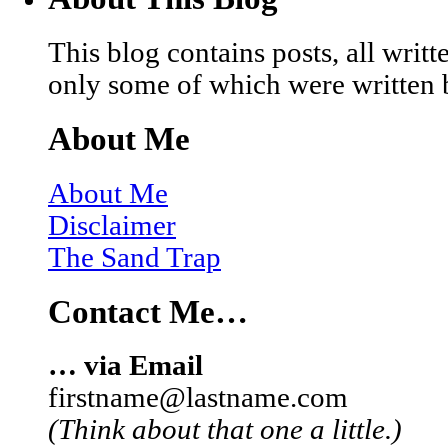
This blog contains posts, all wri
only some of which were written 
About Me
About Me
Disclaimer
The Sand Trap
Contact Me…
… via Email
firstname@lastname.com
(Think about that one a little.)