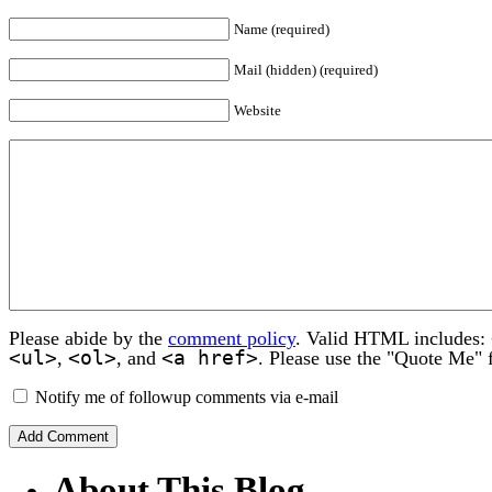
Name (required)
Mail (hidden) (required)
Website
Please abide by the
comment policy
. Valid HTML includes:
<ul>
<ol>
<a href>
,
, and
. Please use the "Quote Me" 
Notify me of followup comments via e-mail
About This Blog