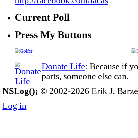
http://facebook.com/iacas
Current Poll
Press My Buttons
Donate Life
: Because if y
parts, someone else can.
NSLog();
© 2002-2026 Erik J. Barzesk
Log in