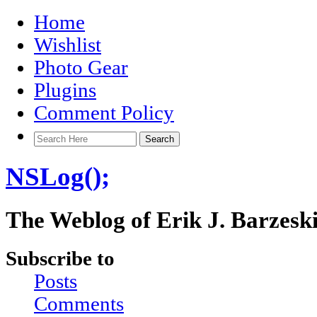
Home
Wishlist
Photo Gear
Plugins
Comment Policy
NSLog();
The Weblog of Erik J. Barzesk
Subscribe to
Posts
Comments