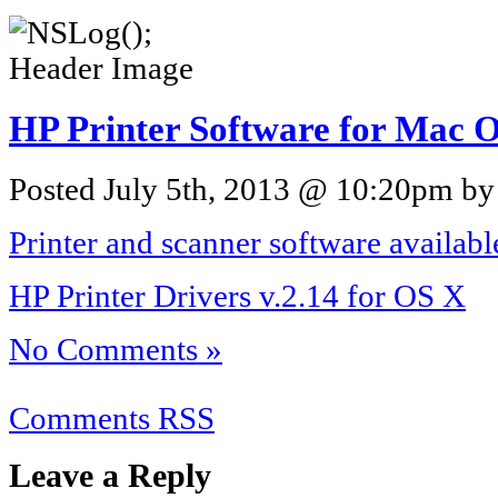
HP Printer Software for Mac O
Posted July 5th, 2013 @ 10:20pm by 
Printer and scanner software availab
HP Printer Drivers v.2.14 for OS X
No Comments »
Comments RSS
Leave a Reply