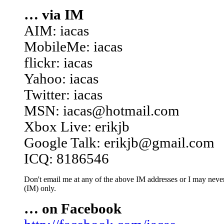
… via IM
AIM: iacas
MobileMe: iacas
flickr: iacas
Yahoo: iacas
Twitter: iacas
MSN: iacas@hotmail.com
Xbox Live: erikjb
Google Talk: erikjb@gmail.com
ICQ: 8186546
Don't email me at any of the above IM addresses or I may never 
(IM) only.
… on Facebook