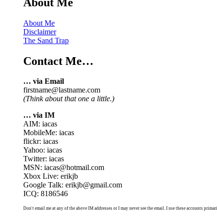
About Me
About Me
Disclaimer
The Sand Trap
Contact Me…
… via Email
firstname@lastname.com
(Think about that one a little.)
… via IM
AIM: iacas
MobileMe: iacas
flickr: iacas
Yahoo: iacas
Twitter: iacas
MSN: iacas@hotmail.com
Xbox Live: erikjb
Google Talk: erikjb@gmail.com
ICQ: 8186546
Don't email me at any of the above IM addresses or I may never see the email. I use these accounts primari