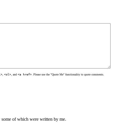
l>
,
<ol>
, and
<a href>
. Please use the "Quote Me" functionality to quote comments.
ly some of which were written by me.