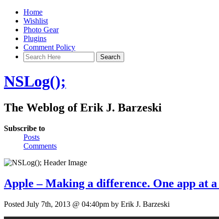
Home
Wishlist
Photo Gear
Plugins
Comment Policy
NSLog();
The Weblog of Erik J. Barzeski
Subscribe to
Posts
Comments
Apple – Making a difference. One app at a
Posted July 7th, 2013 @ 04:40pm by Erik J. Barzeski