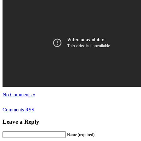
No Comments »
Comments RSS
Leave a Reply
Name (required)