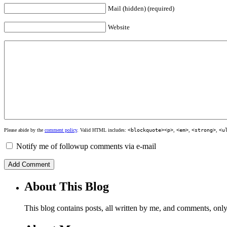
Mail (hidden) (required)
Website
Please abide by the
comment policy
. Valid HTML includes:
<blockquote><p>
,
<em>
,
<strong>
,
<u
Notify me of followup comments via e-mail
About This Blog
This blog contains posts, all written by me, and comments, on