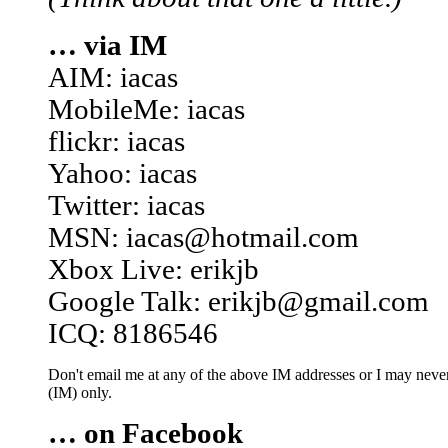
… via IM
AIM: iacas
MobileMe: iacas
flickr: iacas
Yahoo: iacas
Twitter: iacas
MSN: iacas@hotmail.com
Xbox Live: erikjb
Google Talk: erikjb@gmail.com
ICQ: 8186546
Don't email me at any of the above IM addresses or I may never 
(IM) only.
… on Facebook