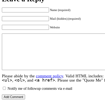
Name (required)
Mail (hidden) (required)
Website
Please abide by the
comment policy
. Valid HTML includes:
<ul>
<ol>
<a href>
,
, and
. Please use the "Quote Me" 
Notify me of followup comments via e-mail