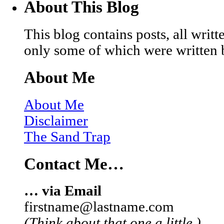
About This Blog
This blog contains posts, all wri
only some of which were written 
About Me
About Me
Disclaimer
The Sand Trap
Contact Me…
… via Email
firstname@lastname.com
(Think about that one a little.)