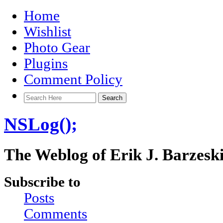
Home
Wishlist
Photo Gear
Plugins
Comment Policy
NSLog();
The Weblog of Erik J. Barzesk
Subscribe to
Posts
Comments