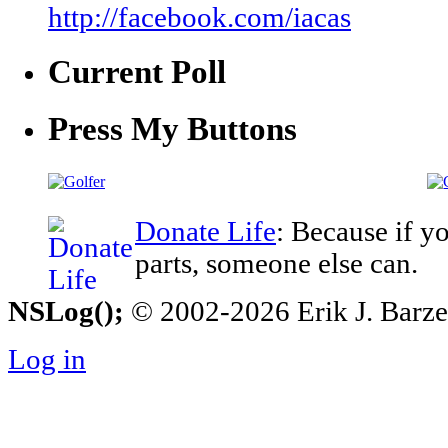
http://facebook.com/iacas
Current Poll
Press My Buttons
Donate Life
: Because if y
parts, someone else can.
NSLog();
© 2002-2026 Erik J. Barzesk
Log in