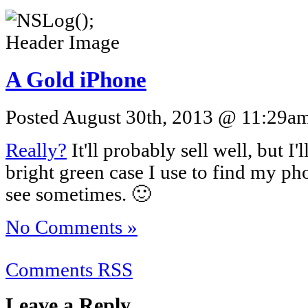
A Gold iPhone
Posted August 30th, 2013 @ 11:29am 
Really?
It'll probably sell well, but I'
bright green case I use to find my ph
see sometimes. 🙂
No Comments »
Comments RSS
Leave a Reply