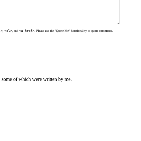
l>
,
<ol>
, and
<a href>
. Please use the "Quote Me" functionality to quote comments.
ly some of which were written by me.