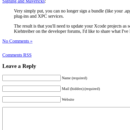
Signing and Mavericks
:
Very simply put, you can no longer sign a bundle (like your .a
plug-ins and XPC services.
The result is that you'll need to update your Xcode projects as 
Kiehtreiber on the developer forums, I'd like to share what I've 
No Comments »
Comments RSS
Leave a Reply
Name (required)
Mail (hidden) (required)
Website