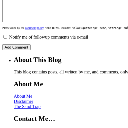
Please abide by the
comment policy
. Valid HTML includes:
<blockquote><p>
,
<em>
,
<strong>
,
<u
Notify me of followup comments via e-mail
About This Blog
This blog contains posts, all written by me, and comments, on
About Me
About Me
Disclaimer
The Sand Trap
Contact Me…