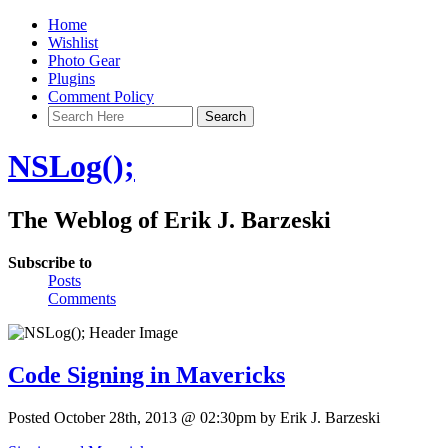
Home
Wishlist
Photo Gear
Plugins
Comment Policy
NSLog();
The Weblog of Erik J. Barzeski
Subscribe to
Posts
Comments
Code Signing in Mavericks
Posted October 28th, 2013 @ 02:30pm by Erik J. Barzeski