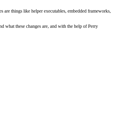
les are things like helper executables, embedded frameworks,
tand what these changes are, and with the help of Perry