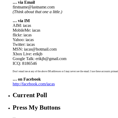
… via Email
firstname@lastname.com
(Think about that one a little.)
… via IM
AIM: iacas
MobileMe: iacas
flickr: iacas
Yahoo: iacas
Twitter: iacas
MSN: iacas@hotmail.com
Xbox Live: erikjb
Google Talk: erikjb@gmail.com
ICQ: 8186546
Don't email me at any of the above IM addresses or I may never see the email. I use these accounts primari
… on Facebook
http://facebook.com/iacas
Current Poll
Press My Buttons