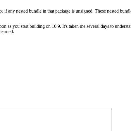
pp) if any nested bundle in that package is unsigned. These nested bund
soon as you start building on 10.9. It's taken me several days to unders
learned.