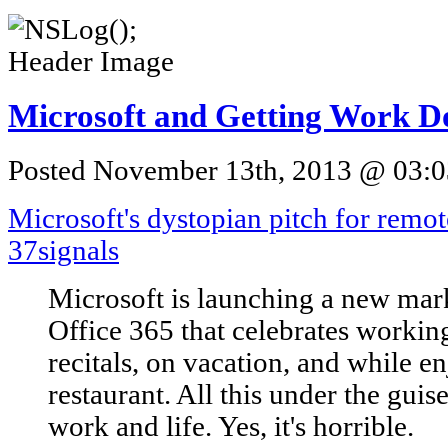
Microsoft and Getting Work D
Posted November 13th, 2013 @ 03:03
Microsoft's dystopian pitch for remo
37signals
Microsoft is launching a new mar
Office 365 that celebrates workin
recitals, on vacation, and while en
restaurant. All this under the gui
work and life. Yes, it's horrible.