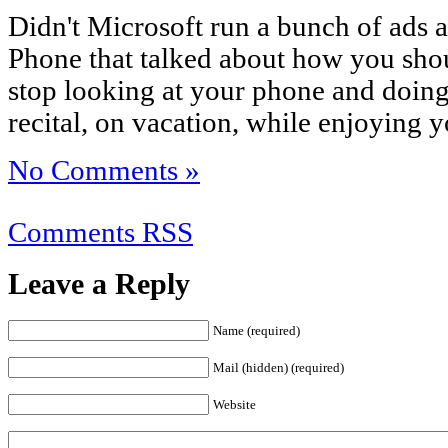
Didn't Microsoft run a bunch of ads 
Phone that talked about how you shoul
stop looking at your phone and doing
recital, on vacation, while enjoying y
No Comments »
Comments RSS
Leave a Reply
Name (required)
Mail (hidden) (required)
Website