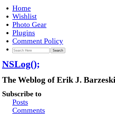
Home
Wishlist
Photo Gear
Plugins
Comment Policy
NSLog();
The Weblog of Erik J. Barzesk
Subscribe to
Posts
Comments