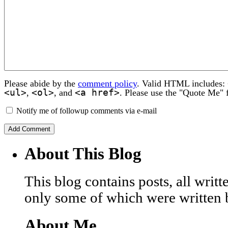
Please abide by the
comment policy
. Valid HTML includes:
<ul>
<ol>
<a href>
,
, and
. Please use the "Quote Me" 
Notify me of followup comments via e-mail
About This Blog
This blog contains posts, all wri
only some of which were written 
About Me