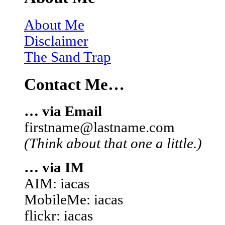
About Me
Disclaimer
The Sand Trap
Contact Me…
… via Email
firstname@lastname.com
(Think about that one a little.)
… via IM
AIM: iacas
MobileMe: iacas
flickr: iacas