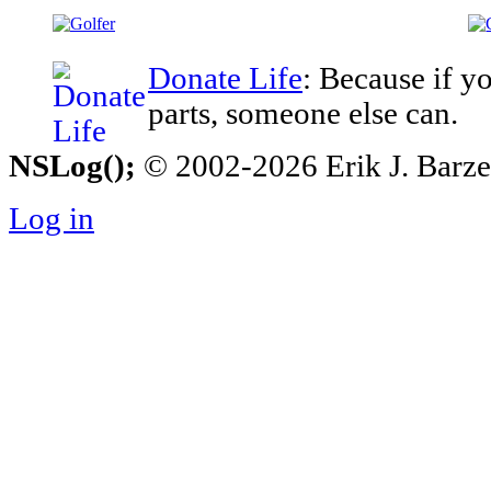
Donate Life
: Because if y
parts, someone else can.
NSLog();
© 2002-2026 Erik J. Barzesk
Log in