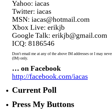
Yahoo: iacas
Twitter: iacas
MSN: iacas@hotmail.com
Xbox Live: erikjb
Google Talk: erikjb@gmail.com
ICQ: 8186546
Don't email me at any of the above IM addresses or I may never 
(IM) only.
… on Facebook
http://facebook.com/iacas
Current Poll
Press My Buttons