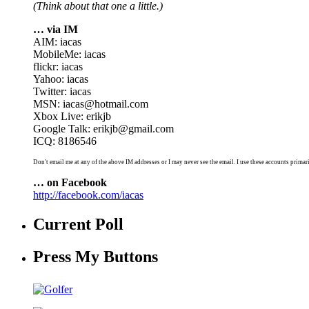
(Think about that one a little.)
… via IM
AIM: iacas
MobileMe: iacas
flickr: iacas
Yahoo: iacas
Twitter: iacas
MSN: iacas@hotmail.com
Xbox Live: erikjb
Google Talk: erikjb@gmail.com
ICQ: 8186546
Don't email me at any of the above IM addresses or I may never see the email. I use these accounts primari
… on Facebook
http://facebook.com/iacas
Current Poll
Press My Buttons