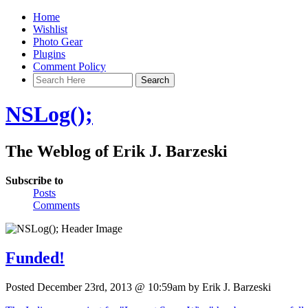
Home
Wishlist
Photo Gear
Plugins
Comment Policy
NSLog();
The Weblog of Erik J. Barzeski
Subscribe to
Posts
Comments
Funded!
Posted December 23rd, 2013 @ 10:59am by Erik J. Barzeski