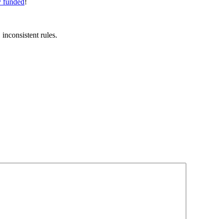
y funded
!
inconsistent rules.