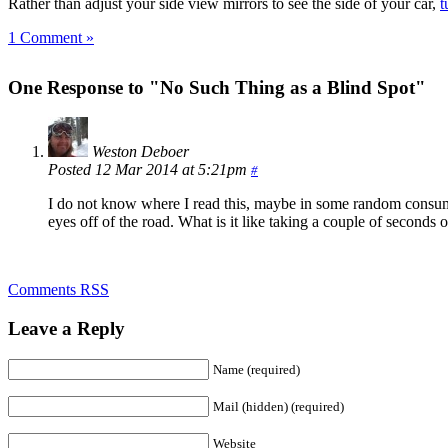
Rather than adjust your side view mirrors to see the side of your car,
t
1 Comment »
One Response to "No Such Thing as a Blind Spot"
Weston Deboer
Posted 12 Mar 2014 at 5:21pm
#
I do not know where I read this, maybe in some random consumer 
eyes off of the road. What is it like taking a couple of seconds 
Comments RSS
Leave a Reply
Name (required)
Mail (hidden) (required)
Website