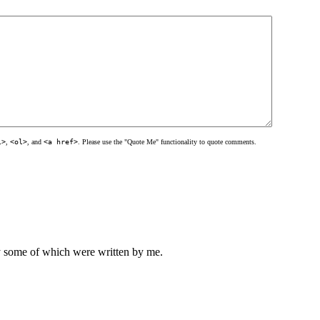
l>
,
<ol>
, and
<a href>
. Please use the "Quote Me" functionality to quote comments.
ly some of which were written by me.