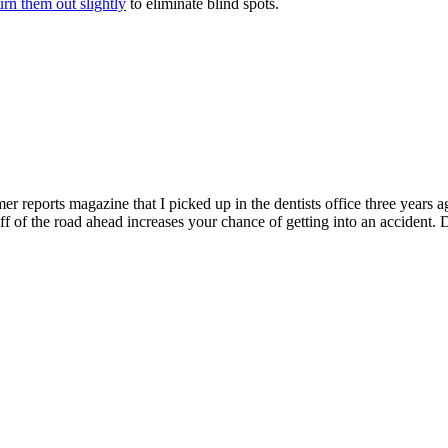
urn them out slightly
to eliminate blind spots.
reports magazine that I picked up in the dentists office three years a
off of the road ahead increases your chance of getting into an accident. 