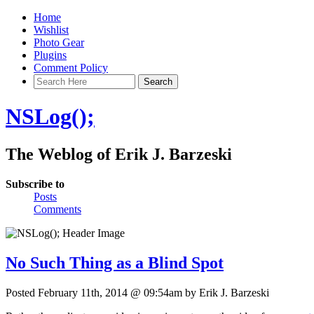
Home
Wishlist
Photo Gear
Plugins
Comment Policy
NSLog();
The Weblog of Erik J. Barzeski
Subscribe to
Posts
Comments
No Such Thing as a Blind Spot
Posted February 11th, 2014 @ 09:54am by Erik J. Barzeski