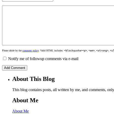
Please abide by the
comment policy
. Valid HTML includes:
<blockquote><p>
,
<em>
,
<strong>
,
<u
Notify me of followup comments via e-mail
About This Blog
This blog contains posts, all written by me, and comments, on
About Me
About Me