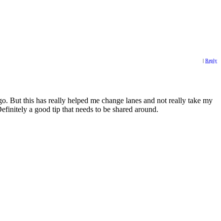
|
Reply
go. But this has really helped me change lanes and not really take my
Definitely a good tip that needs to be shared around.