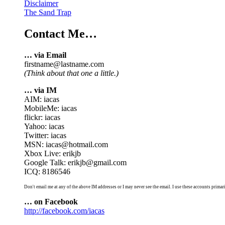
Disclaimer
The Sand Trap
Contact Me…
… via Email
firstname@lastname.com
(Think about that one a little.)
… via IM
AIM: iacas
MobileMe: iacas
flickr: iacas
Yahoo: iacas
Twitter: iacas
MSN: iacas@hotmail.com
Xbox Live: erikjb
Google Talk: erikjb@gmail.com
ICQ: 8186546
Don't email me at any of the above IM addresses or I may never see the email. I use these accounts primari
… on Facebook
http://facebook.com/iacas