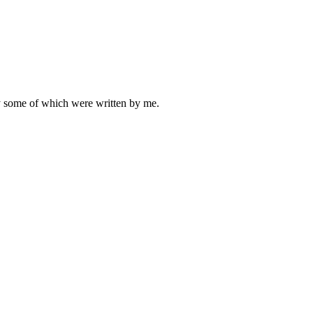
ly some of which were written by me.