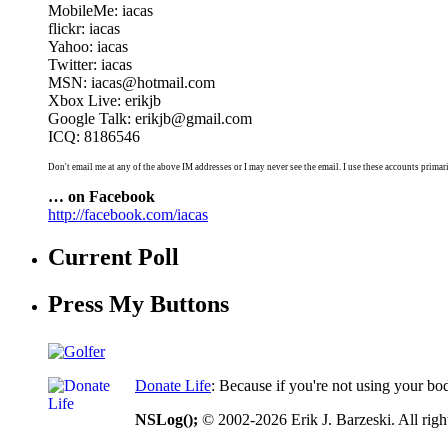
MobileMe: iacas
flickr: iacas
Yahoo: iacas
Twitter: iacas
MSN: iacas@hotmail.com
Xbox Live: erikjb
Google Talk: erikjb@gmail.com
ICQ: 8186546
Don't email me at any of the above IM addresses or I may never see the email. I use these accounts primari
… on Facebook
http://facebook.com/iacas
Current Poll
Press My Buttons
Donate Life
: Because if you're not using your bo
NSLog();
© 2002-2026 Erik J. Barzeski. All right