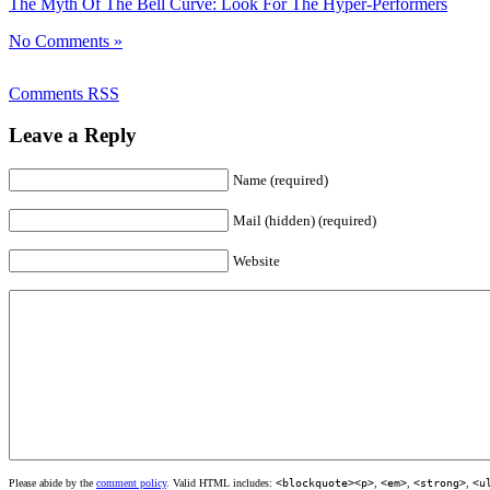
The Myth Of The Bell Curve: Look For The Hyper-Performers
No Comments »
Comments RSS
Leave a Reply
Name (required)
Mail (hidden) (required)
Website
Please abide by the
comment policy
. Valid HTML includes:
<blockquote><p>
,
<em>
,
<strong>
,
<u