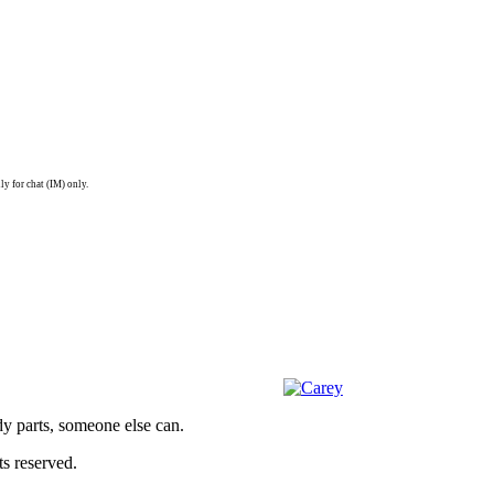
ly for chat (IM) only.
dy parts, someone else can.
s reserved.