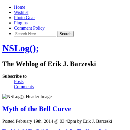
Home
Wishlist
Photo Gear
Plugins
Comment Policy
NSLog();
The Weblog of Erik J. Barzeski
Subscribe to
Posts
Comments
Myth of the Bell Curve
Posted February 19th, 2014 @ 03:42pm by Erik J. Barzeski