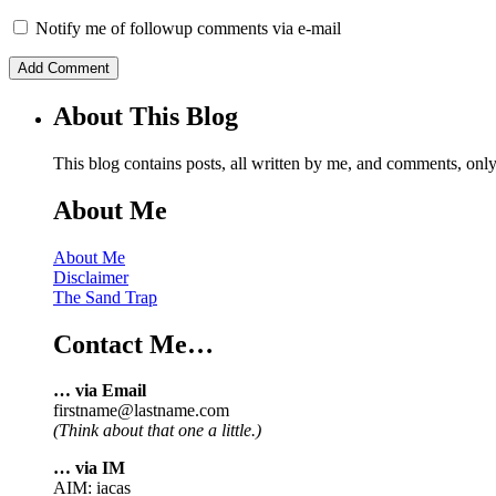
Notify me of followup comments via e-mail
About This Blog
This blog contains posts, all written by me, and comments, on
About Me
About Me
Disclaimer
The Sand Trap
Contact Me…
… via Email
firstname@lastname.com
(Think about that one a little.)
… via IM
AIM: iacas