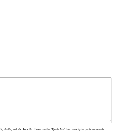
l>
,
<ol>
, and
<a href>
. Please use the "Quote Me" functionality to quote comments.