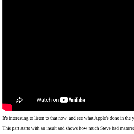
It's interesting to listen to that now, and see what Apple's done in the 
This part starts with an insult and shows how much Steve had mature