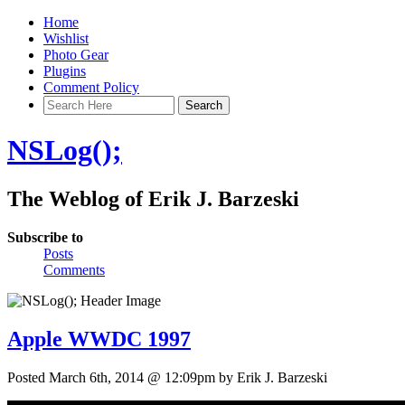
Home
Wishlist
Photo Gear
Plugins
Comment Policy
NSLog();
The Weblog of Erik J. Barzeski
Subscribe to
Posts
Comments
Apple WWDC 1997
Posted March 6th, 2014 @ 12:09pm by Erik J. Barzeski