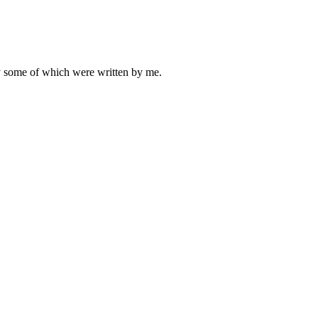
ly some of which were written by me.