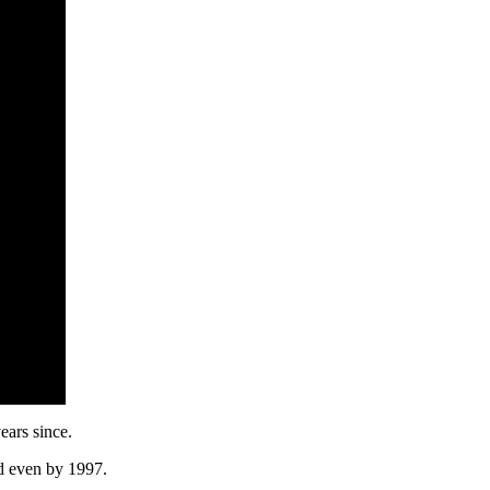
years since.
d even by 1997.