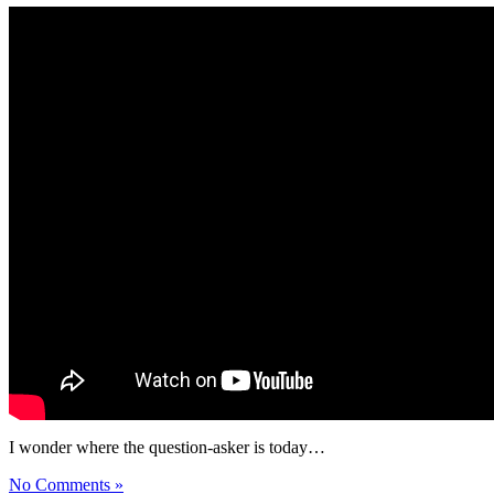
I wonder where the question-asker is today…
No Comments »