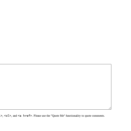
l>
,
<ol>
, and
<a href>
. Please use the "Quote Me" functionality to quote comments.