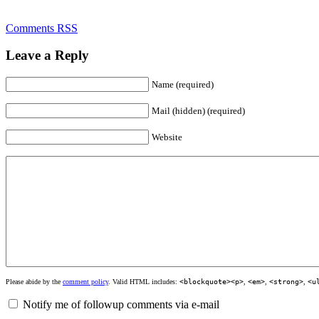
Comments RSS
Leave a Reply
Name (required)
Mail (hidden) (required)
Website
Please abide by the
comment policy
. Valid HTML includes:
<blockquote><p>
,
<em>
,
<strong>
,
<u
Notify me of followup comments via e-mail