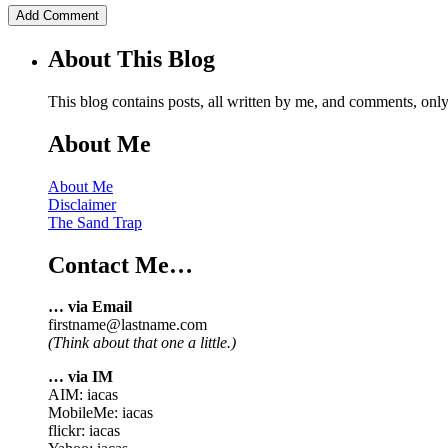
About This Blog
This blog contains posts, all written by me, and comments, on
About Me
About Me
Disclaimer
The Sand Trap
Contact Me…
… via Email
firstname@lastname.com
(Think about that one a little.)
… via IM
AIM: iacas
MobileMe: iacas
flickr: iacas