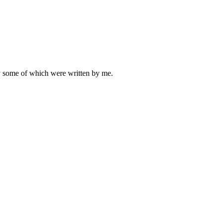
ly some of which were written by me.