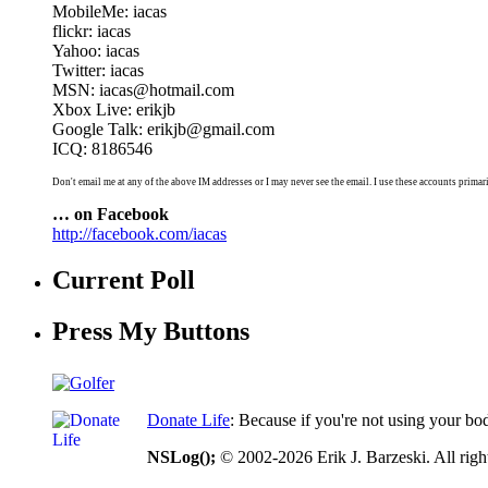
MobileMe: iacas
flickr: iacas
Yahoo: iacas
Twitter: iacas
MSN: iacas@hotmail.com
Xbox Live: erikjb
Google Talk: erikjb@gmail.com
ICQ: 8186546
Don't email me at any of the above IM addresses or I may never see the email. I use these accounts primari
… on Facebook
http://facebook.com/iacas
Current Poll
Press My Buttons
Donate Life
: Because if you're not using your bo
NSLog();
© 2002-2026 Erik J. Barzeski. All right