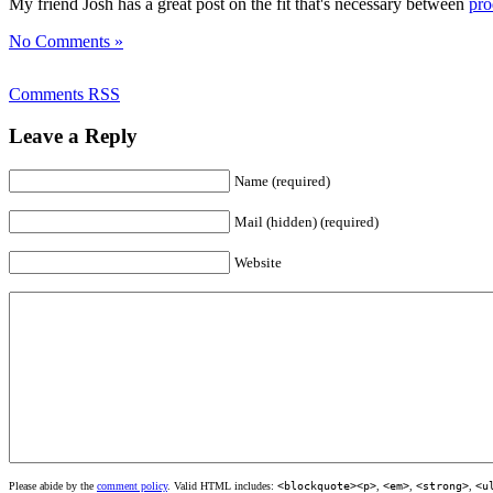
My friend Josh has a great post on the fit that's necessary between
pro
No Comments »
Comments RSS
Leave a Reply
Name (required)
Mail (hidden) (required)
Website
Please abide by the
comment policy
. Valid HTML includes:
<blockquote><p>
,
<em>
,
<strong>
,
<u