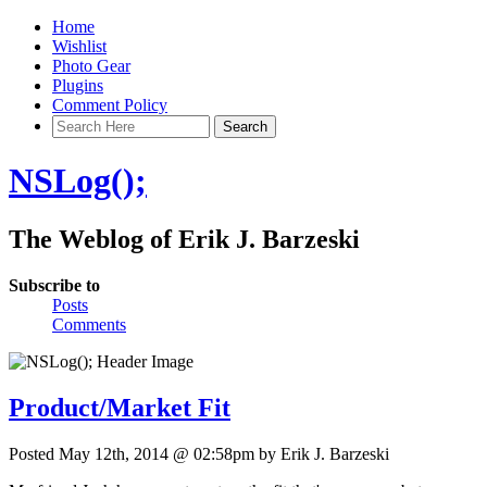
Home
Wishlist
Photo Gear
Plugins
Comment Policy
NSLog();
The Weblog of Erik J. Barzeski
Subscribe to
Posts
Comments
Product/Market Fit
Posted May 12th, 2014 @ 02:58pm by Erik J. Barzeski