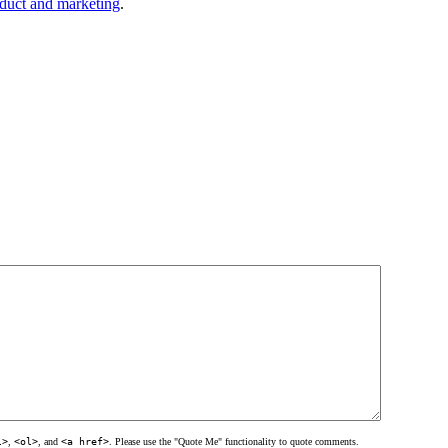
duct and marketing
.
l>
,
<ol>
, and
<a href>
. Please use the "Quote Me" functionality to quote comments.