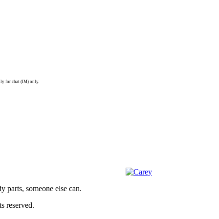
ly for chat (IM) only.
dy parts, someone else can.
s reserved.