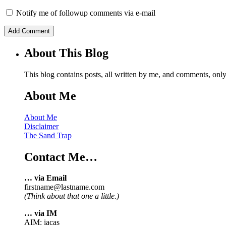
Notify me of followup comments via e-mail
About This Blog
This blog contains posts, all written by me, and comments, on
About Me
About Me
Disclaimer
The Sand Trap
Contact Me…
… via Email
firstname@lastname.com
(Think about that one a little.)
… via IM
AIM: iacas