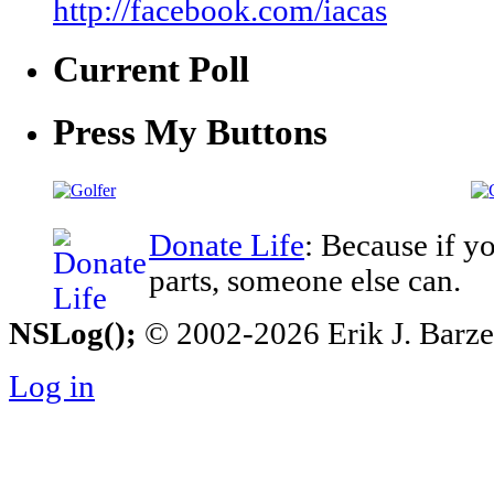
http://facebook.com/iacas
Current Poll
Press My Buttons
Donate Life
: Because if y
parts, someone else can.
NSLog();
© 2002-2026 Erik J. Barzesk
Log in