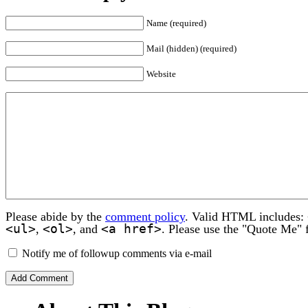
Name (required)
Mail (hidden) (required)
Website
Please abide by the
comment policy
. Valid HTML includes:
<ul>
<ol>
<a href>
,
, and
. Please use the "Quote Me" 
Notify me of followup comments via e-mail