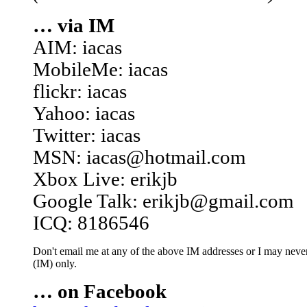
… via IM
AIM: iacas
MobileMe: iacas
flickr: iacas
Yahoo: iacas
Twitter: iacas
MSN: iacas@hotmail.com
Xbox Live: erikjb
Google Talk: erikjb@gmail.com
ICQ: 8186546
Don't email me at any of the above IM addresses or I may never 
(IM) only.
… on Facebook