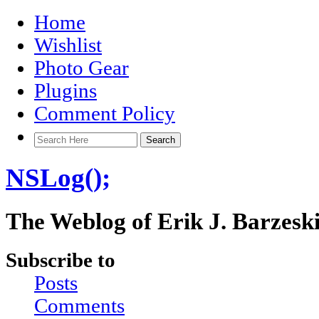
Home
Wishlist
Photo Gear
Plugins
Comment Policy
NSLog();
The Weblog of Erik J. Barzesk
Subscribe to
Posts
Comments