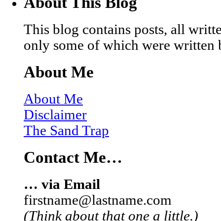
About This Blog
This blog contains posts, all wri
only some of which were written 
About Me
About Me
Disclaimer
The Sand Trap
Contact Me…
… via Email
firstname@lastname.com
(Think about that one a little.)