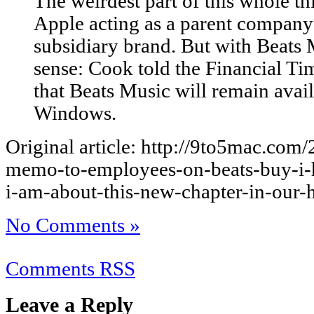
The weirdest part of this whole th
Apple acting as a parent company
subsidiary brand. But with Beats
sense: Cook told the Financial T
that Beats Music will remain avai
Windows.
Original article: http://9to5mac.com
memo-to-employees-on-beats-buy-i-h
i-am-about-this-new-chapter-in-our-hi
No Comments »
Comments RSS
Leave a Reply