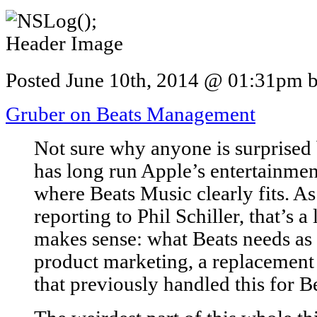
Posted June 10th, 2014 @ 01:31pm by
Gruber on Beats Management
Not sure why anyone is surprised
has long run Apple’s entertainment
where Beats Music clearly fits. As
reporting to Phil Schiller, that’s a 
makes sense: what Beats needs as 
product marketing, a replacement
that previously handled this for B