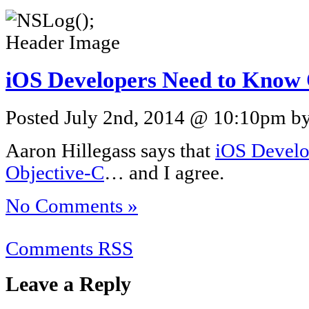
iOS Developers Need to Know
Posted July 2nd, 2014 @ 10:10pm by 
Aaron Hillegass says that
iOS Develo
Objective-C
… and I agree.
No Comments »
Comments RSS
Leave a Reply