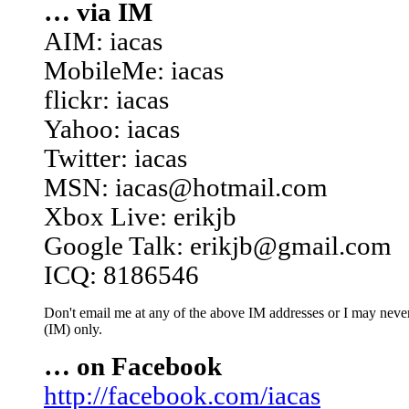
… via IM
AIM: iacas
MobileMe: iacas
flickr: iacas
Yahoo: iacas
Twitter: iacas
MSN: iacas@hotmail.com
Xbox Live: erikjb
Google Talk: erikjb@gmail.com
ICQ: 8186546
Don't email me at any of the above IM addresses or I may never 
(IM) only.
… on Facebook
http://facebook.com/iacas