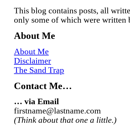
This blog contains posts, all wri
only some of which were written 
About Me
About Me
Disclaimer
The Sand Trap
Contact Me…
… via Email
firstname@lastname.com
(Think about that one a little.)