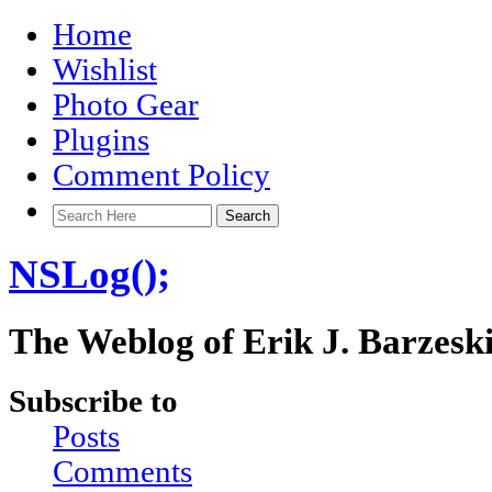
Home
Wishlist
Photo Gear
Plugins
Comment Policy
NSLog();
The Weblog of Erik J. Barzesk
Subscribe to
Posts
Comments