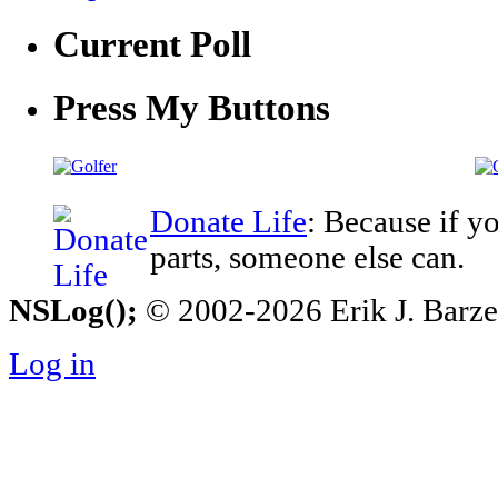
Current Poll
Press My Buttons
Donate Life
: Because if y
parts, someone else can.
NSLog();
© 2002-2026 Erik J. Barzesk
Log in