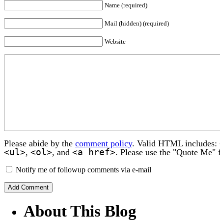
Name (required)
Mail (hidden) (required)
Website
Please abide by the
comment policy
. Valid HTML includes:
<ul>
<ol>
<a href>
,
, and
. Please use the "Quote Me" 
Notify me of followup comments via e-mail
About This Blog