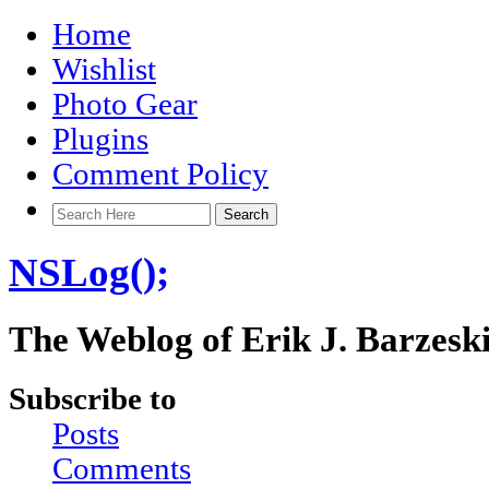
Home
Wishlist
Photo Gear
Plugins
Comment Policy
NSLog();
The Weblog of Erik J. Barzesk
Subscribe to
Posts
Comments