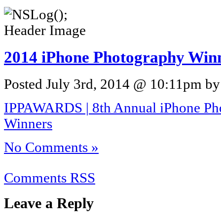
2014 iPhone Photography Win
Posted July 3rd, 2014 @ 10:11pm by 
IPPAWARDS | 8th Annual iPhone Ph
Winners
No Comments »
Comments RSS
Leave a Reply