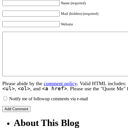
Name (required)
Mail (hidden) (required)
Website
Please abide by the
comment policy
. Valid HTML includes:
<ul>
<ol>
<a href>
,
, and
. Please use the "Quote Me" 
Notify me of followup comments via e-mail
About This Blog