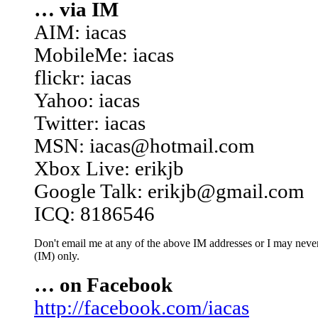
… via IM
AIM: iacas
MobileMe: iacas
flickr: iacas
Yahoo: iacas
Twitter: iacas
MSN: iacas@hotmail.com
Xbox Live: erikjb
Google Talk: erikjb@gmail.com
ICQ: 8186546
Don't email me at any of the above IM addresses or I may never 
(IM) only.
… on Facebook
http://facebook.com/iacas