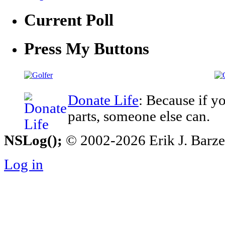
Current Poll
Press My Buttons
Donate Life
: Because if y
parts, someone else can.
NSLog();
© 2002-2026 Erik J. Barzesk
Log in