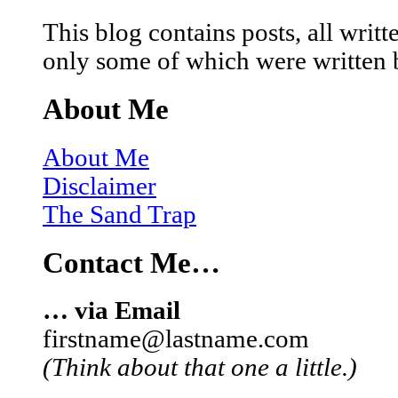
This blog contains posts, all wri
only some of which were written 
About Me
About Me
Disclaimer
The Sand Trap
Contact Me…
… via Email
firstname@lastname.com
(Think about that one a little.)