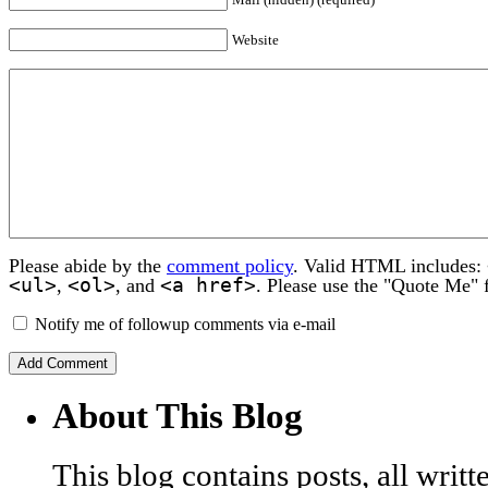
Website
Please abide by the
comment policy
. Valid HTML includes:
<ul>
<ol>
<a href>
,
, and
. Please use the "Quote Me" 
Notify me of followup comments via e-mail
About This Blog
This blog contains posts, all wri