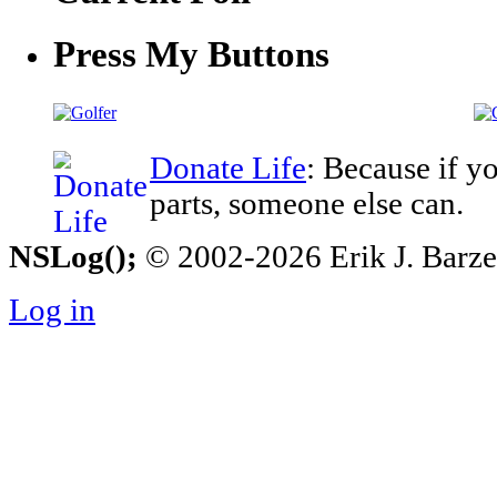
Press My Buttons
Donate Life
: Because if y
parts, someone else can.
NSLog();
© 2002-2026 Erik J. Barzesk
Log in