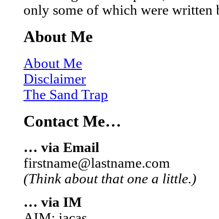
only some of which were written 
About Me
About Me
Disclaimer
The Sand Trap
Contact Me…
… via Email
firstname@lastname.com
(Think about that one a little.)
… via IM
AIM: iacas