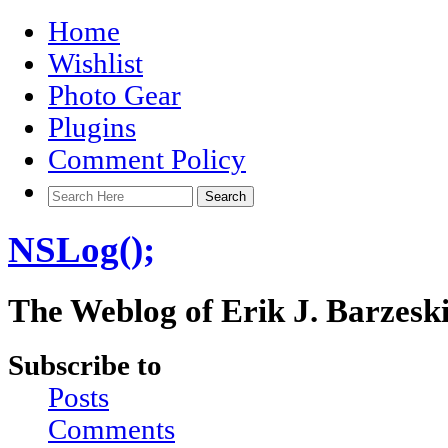
Home
Wishlist
Photo Gear
Plugins
Comment Policy
NSLog();
The Weblog of Erik J. Barzesk
Subscribe to
Posts
Comments