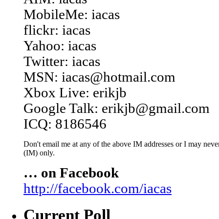
MobileMe: iacas
flickr: iacas
Yahoo: iacas
Twitter: iacas
MSN: iacas@hotmail.com
Xbox Live: erikjb
Google Talk: erikjb@gmail.com
ICQ: 8186546
Don't email me at any of the above IM addresses or I may never 
(IM) only.
… on Facebook
http://facebook.com/iacas
Current Poll