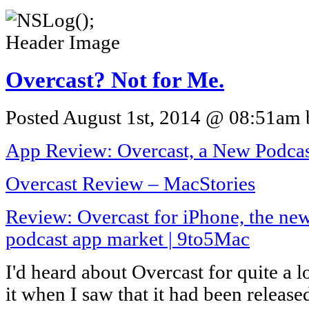
Overcast? Not for Me.
Posted August 1st, 2014 @ 08:51am b
App Review: Overcast, a New Podcast 
Overcast Review – MacStories
Review: Overcast for iPhone, the new
podcast app market | 9to5Mac
I'd heard about Overcast for quite a l
it when I saw that it had been release