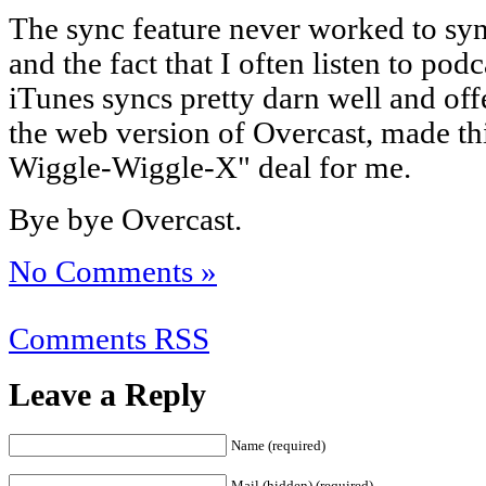
The sync feature never worked to sy
and the fact that I often listen to p
iTunes syncs pretty darn well and offe
the web version of Overcast, made thi
Wiggle-Wiggle-X" deal for me.
Bye bye Overcast.
No Comments »
Comments RSS
Leave a Reply
Name (required)
Mail (hidden) (required)