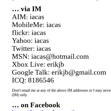
… via IM
AIM: iacas
MobileMe: iacas
flickr: iacas
Yahoo: iacas
Twitter: iacas
MSN: iacas@hotmail.com
Xbox Live: erikjb
Google Talk: erikjb@gmail.com
ICQ: 8186546
Don't email me at any of the above IM addresses or I may never 
(IM) only.
… on Facebook