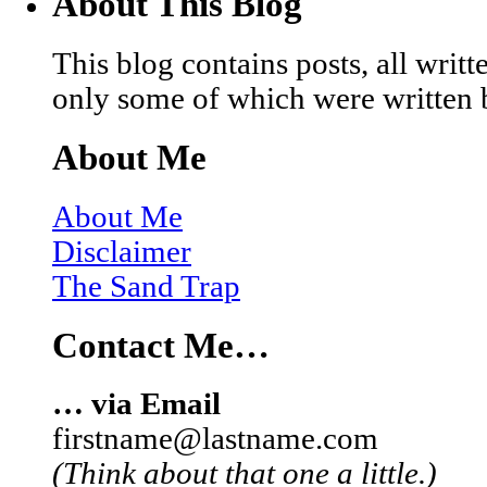
About This Blog
This blog contains posts, all wri
only some of which were written 
About Me
About Me
Disclaimer
The Sand Trap
Contact Me…
… via Email
firstname@lastname.com
(Think about that one a little.)