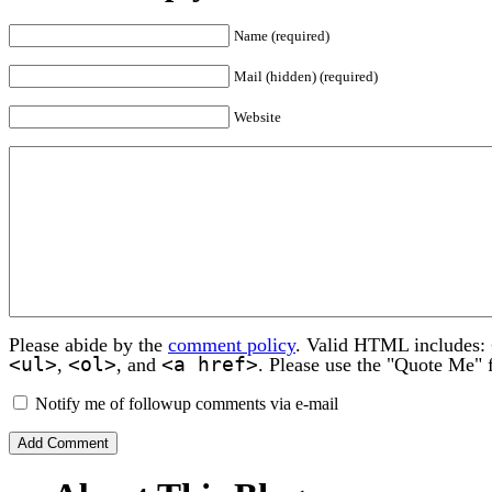
Name (required)
Mail (hidden) (required)
Website
Please abide by the
comment policy
. Valid HTML includes:
<ul>
<ol>
<a href>
,
, and
. Please use the "Quote Me" 
Notify me of followup comments via e-mail