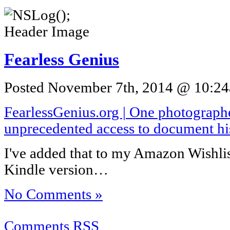
Fearless Genius
Posted November 7th, 2014 @ 10:24a
FearlessGenius.org | One photograph
unprecedented access to document hi
I've added that to my Amazon Wishlis
Kindle version…
No Comments »
Comments RSS