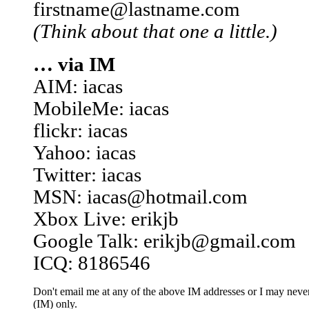
firstname@lastname.com
(Think about that one a little.)
… via IM
AIM: iacas
MobileMe: iacas
flickr: iacas
Yahoo: iacas
Twitter: iacas
MSN: iacas@hotmail.com
Xbox Live: erikjb
Google Talk: erikjb@gmail.com
ICQ: 8186546
Don't email me at any of the above IM addresses or I may never 
(IM) only.