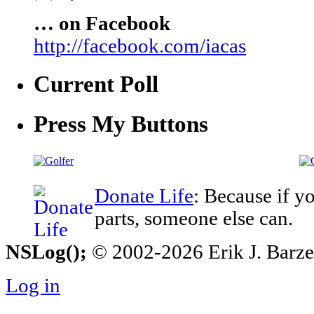
… on Facebook
http://facebook.com/iacas
Current Poll
Press My Buttons
Donate Life
: Because if y
parts, someone else can.
NSLog();
© 2002-2026 Erik J. Barzesk
Log in