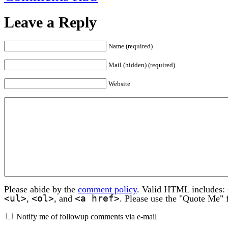
Leave a Reply
Name (required)
Mail (hidden) (required)
Website
Please abide by the
comment policy
. Valid HTML includes:
<ul>
<ol>
<a href>
,
, and
. Please use the "Quote Me" 
Notify me of followup comments via e-mail