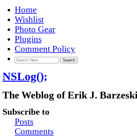
Home
Wishlist
Photo Gear
Plugins
Comment Policy
NSLog();
The Weblog of Erik J. Barzesk
Subscribe to
Posts
Comments