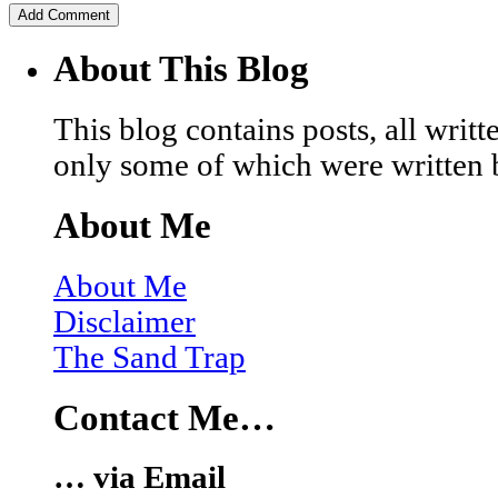
About This Blog
This blog contains posts, all wri
only some of which were written 
About Me
About Me
Disclaimer
The Sand Trap
Contact Me…
… via Email