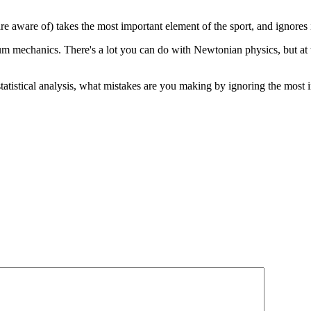
 are aware of) takes the most important element of the sport, and ignores i
um mechanics. There's a lot you can do with Newtonian physics, but at t
h statistical analysis, what mistakes are you making by ignoring the most