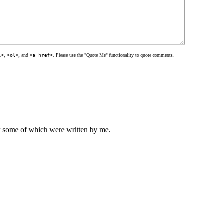
l>
,
<ol>
, and
<a href>
. Please use the "Quote Me" functionality to quote comments.
ly some of which were written by me.