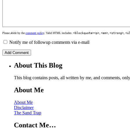
Please abide by the
comment policy
. Valid HTML includes:
<blockquote><p>
,
<em>
,
<strong>
,
<u
Notify me of followup comments via e-mail
About This Blog
This blog contains posts, all written by me, and comments, on
About Me
About Me
Disclaimer
The Sand Trap
Contact Me…