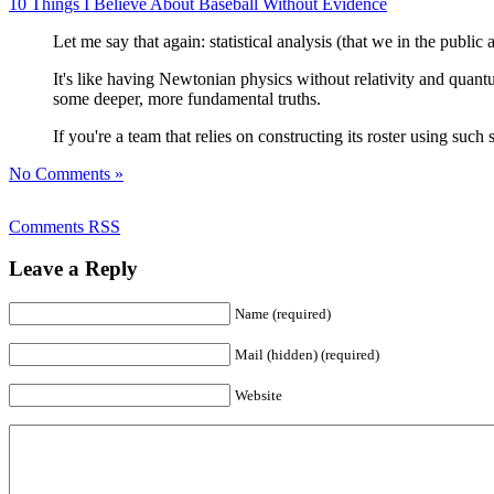
10 Things I Believe About Baseball Without Evidence
Let me say that again: statistical analysis (that we in the public
It's like having Newtonian physics without relativity and quant
some deeper, more fundamental truths.
If you're a team that relies on constructing its roster using suc
No Comments »
Comments RSS
Leave a Reply
Name (required)
Mail (hidden) (required)
Website