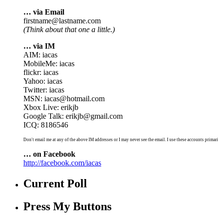
… via Email
firstname@lastname.com
(Think about that one a little.)
… via IM
AIM: iacas
MobileMe: iacas
flickr: iacas
Yahoo: iacas
Twitter: iacas
MSN: iacas@hotmail.com
Xbox Live: erikjb
Google Talk: erikjb@gmail.com
ICQ: 8186546
Don't email me at any of the above IM addresses or I may never see the email. I use these accounts primari
… on Facebook
http://facebook.com/iacas
Current Poll
Press My Buttons