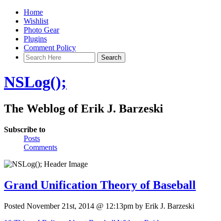
Home
Wishlist
Photo Gear
Plugins
Comment Policy
NSLog();
The Weblog of Erik J. Barzeski
Subscribe to
Posts
Comments
Grand Unification Theory of Baseball
Posted November 21st, 2014 @ 12:13pm by Erik J. Barzeski