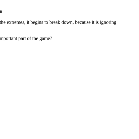
t.
he extremes, it begins to break down, because it is ignoring
 important part of the game?