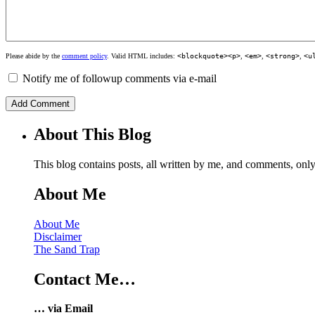
Please abide by the
comment policy
. Valid HTML includes:
<blockquote><p>
,
<em>
,
<strong>
,
<u
Notify me of followup comments via e-mail
About This Blog
This blog contains posts, all written by me, and comments, on
About Me
About Me
Disclaimer
The Sand Trap
Contact Me…
… via Email