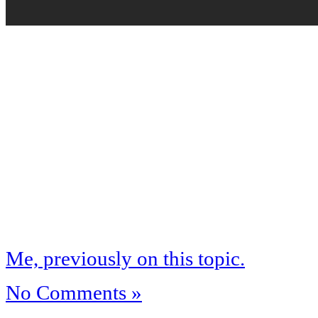
Me, previously on this topic.
No Comments »