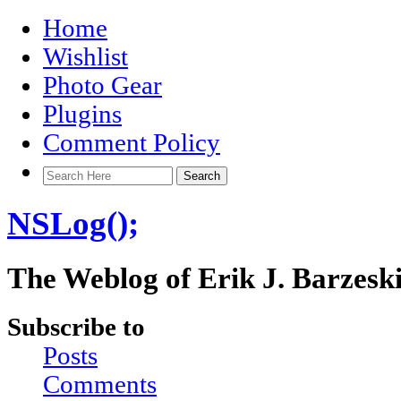
Home
Wishlist
Photo Gear
Plugins
Comment Policy
NSLog();
The Weblog of Erik J. Barzesk
Subscribe to
Posts
Comments