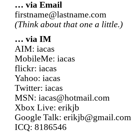
… via Email
firstname@lastname.com
(Think about that one a little.)
… via IM
AIM: iacas
MobileMe: iacas
flickr: iacas
Yahoo: iacas
Twitter: iacas
MSN: iacas@hotmail.com
Xbox Live: erikjb
Google Talk: erikjb@gmail.com
ICQ: 8186546