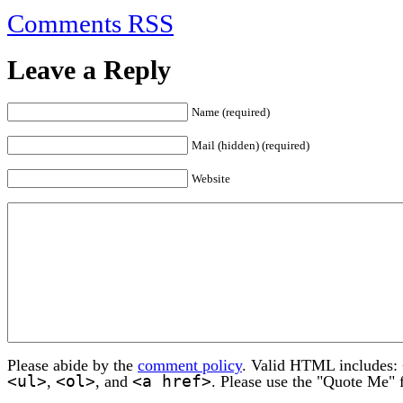
Comments RSS
Leave a Reply
Name (required)
Mail (hidden) (required)
Website
Please abide by the
comment policy
. Valid HTML includes:
<ul>
<ol>
<a href>
,
, and
. Please use the "Quote Me" 