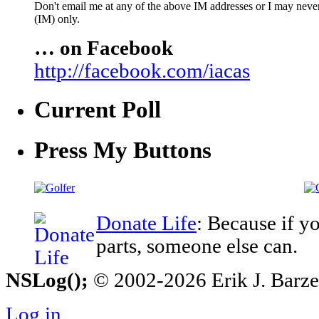
Don't email me at any of the above IM addresses or I may never 
(IM) only.
… on Facebook
http://facebook.com/iacas
Current Poll
Press My Buttons
Donate Life
: Because if y
parts, someone else can.
NSLog();
© 2002-2026 Erik J. Barzesk
Log in