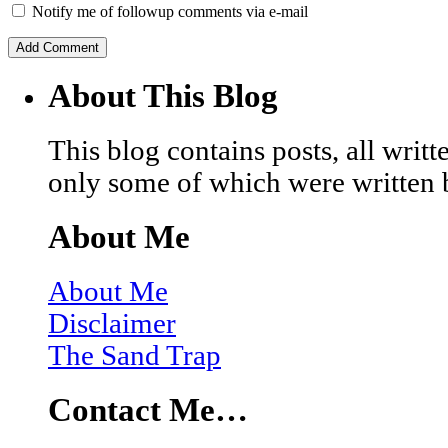
Notify me of followup comments via e-mail
About This Blog
This blog contains posts, all wri
only some of which were written 
About Me
About Me
Disclaimer
The Sand Trap
Contact Me…