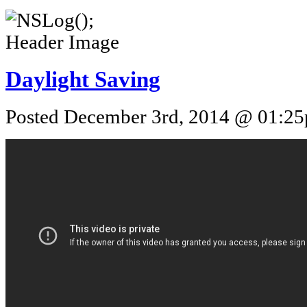
Daylight Saving
Posted December 3rd, 2014 @ 01:25p