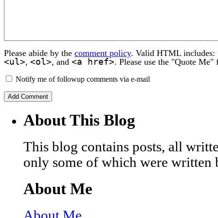
Please abide by the
comment policy
. Valid HTML includes:
<ul>
<ol>
<a href>
,
, and
. Please use the "Quote Me" 
Notify me of followup comments via e-mail
About This Blog
This blog contains posts, all wri
only some of which were written 
About Me
About Me