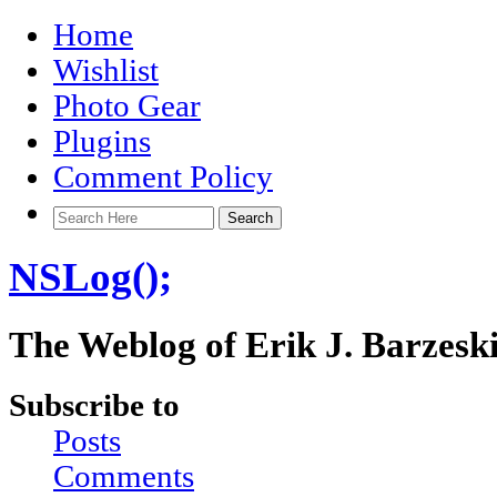
Home
Wishlist
Photo Gear
Plugins
Comment Policy
NSLog();
The Weblog of Erik J. Barzesk
Subscribe to
Posts
Comments