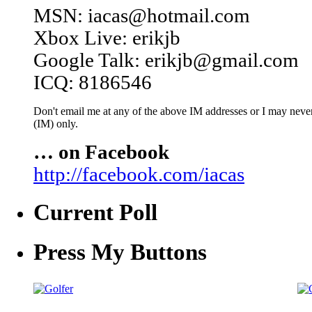
MSN: iacas@hotmail.com
Xbox Live: erikjb
Google Talk: erikjb@gmail.com
ICQ: 8186546
Don't email me at any of the above IM addresses or I may never 
(IM) only.
… on Facebook
http://facebook.com/iacas
Current Poll
Press My Buttons