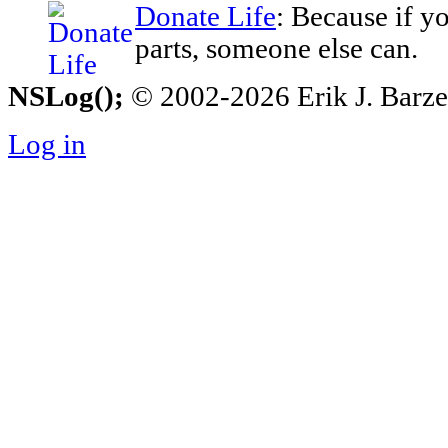
Donate Life
: Because if y
parts, someone else can.
NSLog();
© 2002-2026 Erik J. Barzesk
Log in