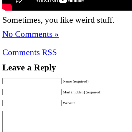
Sometimes, you like weird stuff.
No Comments »
Comments RSS
Leave a Reply
Name (required)
Mail (hidden) (required)
Website