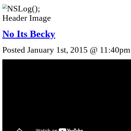
No Its Becky
Posted January 1st, 2015 @ 11:40pm 