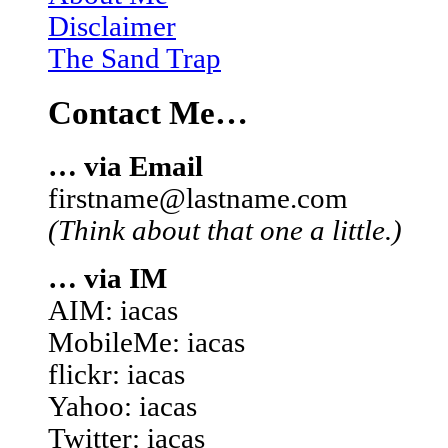
Disclaimer
The Sand Trap
Contact Me…
… via Email
firstname@lastname.com
(Think about that one a little.)
… via IM
AIM: iacas
MobileMe: iacas
flickr: iacas
Yahoo: iacas
Twitter: iacas