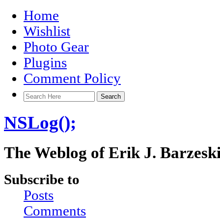
Home
Wishlist
Photo Gear
Plugins
Comment Policy
NSLog();
The Weblog of Erik J. Barzesk
Subscribe to
Posts
Comments