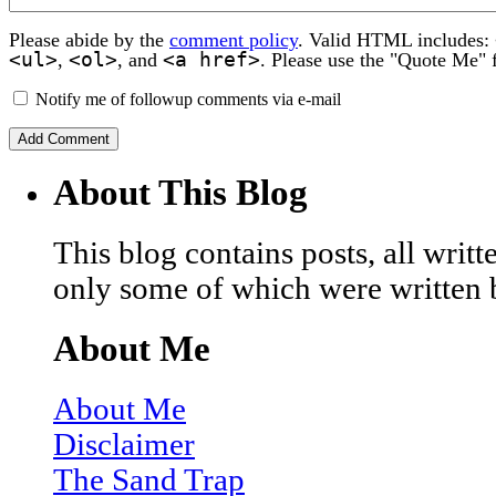
Please abide by the
comment policy
. Valid HTML includes:
<ul>
<ol>
<a href>
,
, and
. Please use the "Quote Me" 
Notify me of followup comments via e-mail
About This Blog
This blog contains posts, all wri
only some of which were written 
About Me
About Me
Disclaimer
The Sand Trap