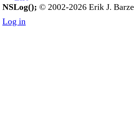
NSLog();
© 2002-2026 Erik J. Barzesk
Log in