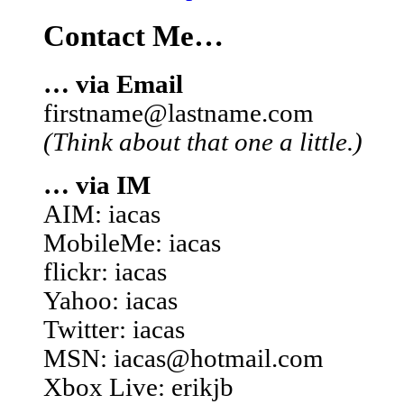
Contact Me…
… via Email
firstname@lastname.com
(Think about that one a little.)
… via IM
AIM: iacas
MobileMe: iacas
flickr: iacas
Yahoo: iacas
Twitter: iacas
MSN: iacas@hotmail.com
Xbox Live: erikjb