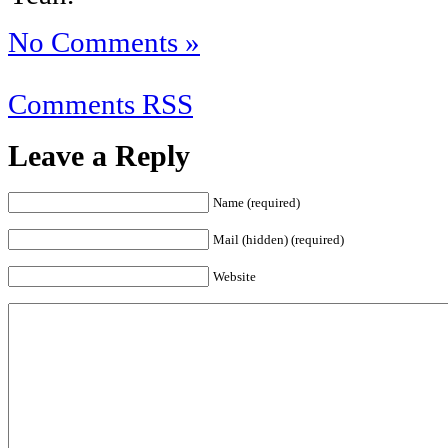
No Comments »
Comments RSS
Leave a Reply
Name (required)
Mail (hidden) (required)
Website