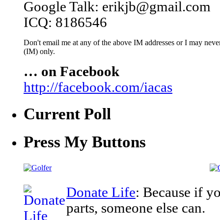
Google Talk: erikjb@gmail.com
ICQ: 8186546
Don't email me at any of the above IM addresses or I may never 
(IM) only.
… on Facebook
http://facebook.com/iacas
Current Poll
Press My Buttons
Donate Life
: Because if y
parts, someone else can.