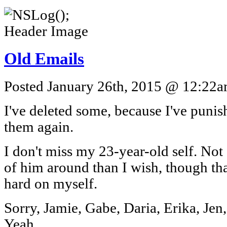
Old Emails
Posted January 26th, 2015 @ 12:22am
I've deleted some, because I've puni
them again.
I don't miss my 23-year-old self. Not 
of him around than I wish, though tha
hard on myself.
Sorry, Jamie, Gabe, Daria, Erika, Je
Yeah.